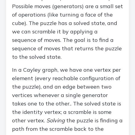
Possible moves (generators) are a small set
of operations (like turning a face of the
cube). The puzzle has a solved state, and
we can scramble it by applying a
sequence of moves. The goal is to find a
sequence of moves that returns the puzzle
to the solved state.
In a Cayley graph, we have one vertex per
element (every reachable configuration of
the puzzle), and an edge between two
vertices whenever a single generator
takes one to the other.. The solved state is
the identity vertex; a scramble is some
other vertex.
Solving
the puzzle is finding a
path from the scramble back to the