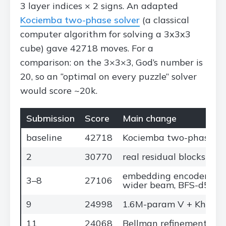
3 layer indices × 2 signs. An adapted
Kociemba two-phase solver
(a classical
computer algorithm for solving a 3x3x3
cube) gave 42718 moves. For a
comparison: on the 3×3×3, God’s number is
20, so an “optimal on every puzzle” solver
would score ~20k.
Submission
Score
Main change
baseline
42718
Kociemba two-phase so
2
30770
real residual blocks in 
embedding encoder, fast
3–8
27106
wider beam, BFS-d5
9
24998
1.6M-param V + Khoruzh
11
24068
Bellman refinement + N