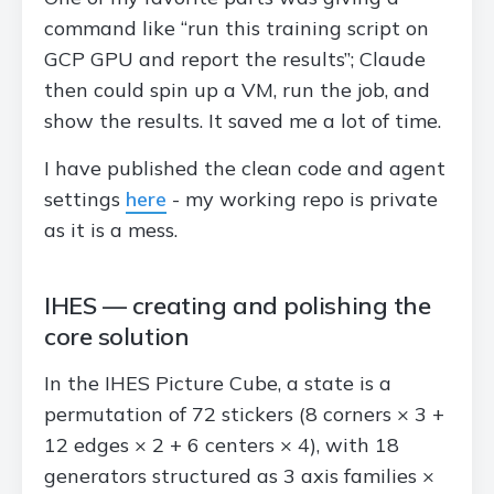
command like “run this training script on
GCP GPU and report the results”; Claude
then could spin up a VM, run the job, and
show the results. It saved me a lot of time.
I have published the clean code and agent
settings
here
- my working repo is private
as it is a mess.
IHES — creating and polishing the
core solution
In the IHES Picture Cube, a state is a
permutation of 72 stickers (8 corners × 3 +
12 edges × 2 + 6 centers × 4), with 18
generators structured as 3 axis families ×