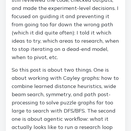
and made the experiment-level decisions. I
focused on guiding it and preventing it
from going too far down the wrong path
(which it did quite often): I told it which
ideas to try, which areas to research, when
to stop iterating on a dead-end model,
when to pivot, etc.
So this post is about two things. One is
about working with Cayley graphs: how to
combine learned distance heuristics, wide
beam search, symmetry, and path post-
processing to solve puzzle graphs far too
large to search with DFS/BFS. The second
one is about agentic workflow: what it
actually looks like to run a research loop