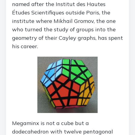
named after the Institut des Hautes
Études Scientifiques outside Paris, the
institute where Mikhail Gromov, the one
who turned the study of groups into the
geometry of their Cayley graphs, has spent
his career.
Megaminx is not a cube but a
dodecahedron with twelve pentagonal