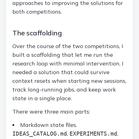
approaches to improving the solutions for
both competitions.
The scaffolding
Over the course of the two competitions, I
built a scaffolding that let me run the
research loop with minimal intervention. I
needed a solution that could survive
context resets when starting new sessions,
track long-running jobs, and keep work
state in a single place.
There were three main parts:
Markdown state files.
,
,
IDEAS_CATALOG.md
EXPERIMENTS.md