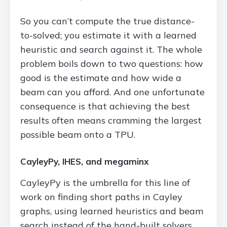
So you can’t compute the true distance-
to-solved; you estimate it with a learned
heuristic and search against it. The whole
problem boils down to two questions: how
good is the estimate and how wide a
beam can you afford. And one unfortunate
consequence is that achieving the best
results often means cramming the largest
possible beam onto a TPU.
CayleyPy, IHES, and megaminx
CayleyPy is the umbrella for this line of
work on finding short paths in Cayley
graphs, using learned heuristics and beam
search instead of the hand-built solvers