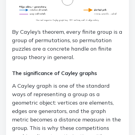
By Cayley’s theorem, every finite group is a
group of permutations, so permutation
puzzles are a concrete handle on finite
group theory in general.
The significance of Cayley graphs
A Cayley graph is one of the standard
ways of representing a group as a
geometric object: vertices are elements,
edges are generators, and the graph
metric becomes a distance measure in the
group. This is why these competitions