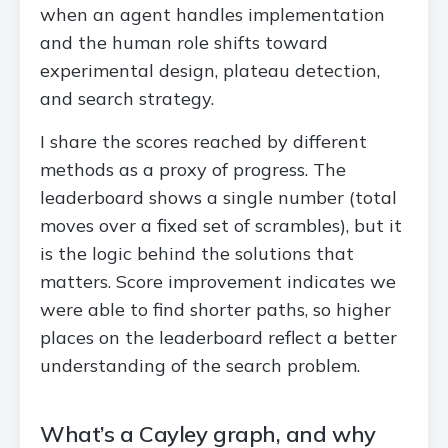
when an agent handles implementation
and the human role shifts toward
experimental design, plateau detection,
and search strategy.
I share the scores reached by different
methods as a proxy of progress. The
leaderboard shows a single number (total
moves over a fixed set of scrambles), but it
is the logic behind the solutions that
matters. Score improvement indicates we
were able to find shorter paths, so higher
places on the leaderboard reflect a better
understanding of the search problem.
What’s a Cayley graph, and why