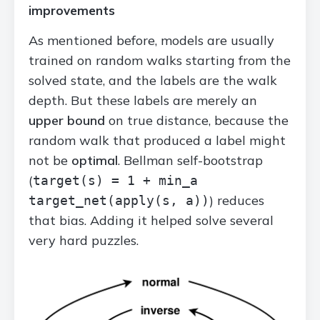
improvements
As mentioned before, models are usually
trained on random walks starting from the
solved state, and the labels are the walk
depth. But these labels are merely an
upper bound
on true distance, because the
random walk that produced a label might
not be
optimal
. Bellman self-bootstrap
(
target(s) = 1 + min_a
) reduces
target_net(apply(s, a))
that bias. Adding it helped solve several
very hard puzzles.