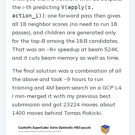
the i-th predicting
V(apply(s,
; one forward pass then gives
action_i))
all 18 neighbor scores (no need to run 18
passes), and children are generated only
for the top-B among the 18·B candidates.
That was an ~8× speedup at beam 524K,
and it cuts beam memory as well as time.
The final solution was a combination of all
the above and took ~9 hours to run
training and 4M beam search on a GCP L4.
I min-merged it with my previous best
submission and got 23224 moves, about
1400 moves behind Tomas Rokicki.