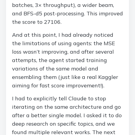
batches, 3× throughput), a wider beam,
and BFS-d5 post-processing. This improved
the score to 27106.
And at this point, I had already noticed
the limitations of using agents: the MSE
loss wasn’t improving, and after several
attempts, the agent started training
variations of the same model and
ensembling them (just like a real Kaggler
aiming for fast score improvement!).
I had to explicitly tell Claude to stop
iterating on the same architecture and go
after a better single model. I asked it to do
deep research on specific topics, and we
found multiple relevant works. The next