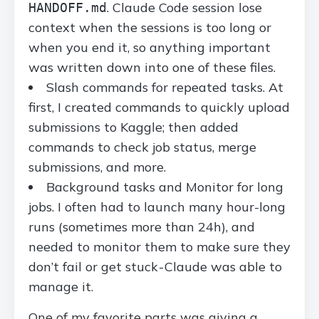
. Claude Code session lose
HANDOFF.md
context when the sessions is too long or
when you end it, so anything important
was written down into one of these files.
Slash commands for repeated tasks. At
first, I created commands to quickly upload
submissions to Kaggle; then added
commands to check job status, merge
submissions, and more.
Background tasks and Monitor for long
jobs. I often had to launch many hour-long
runs (sometimes more than 24h), and
needed to monitor them to make sure they
don’t fail or get stuck - Claude was able to
manage it.
One of my favorite parts was giving a