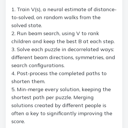
Train V(s), a neural estimate of distance-
to-solved, on random walks from the
solved state.
Run beam search, using V to rank
children and keep the best B at each step.
Solve each puzzle in decorrelated ways:
different beam directions, symmetries, and
search configurations.
Post-process the completed paths to
shorten them.
Min-merge every solution, keeping the
shortest path per puzzle. Merging
solutions created by different people is
often a key to significantly improving the
score.