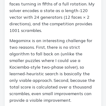
faces turning in fifths of a full rotation. My
solver encodes a state as a length-120
vector with 24 generators (12 faces × 2
directions), and the competition provides
1001 scrambles.
Megaminx is an interesting challenge for
two reasons. First, there is no strict
algorithm to fall back on (unlike the
smaller puzzles where I could use a
Kociemba-style two-phase solver), so
learned-heuristic search is basically the
only viable approach. Second, because the
total score is calculated over a thousand
scrambles, even small improvements can
provide a visible improvement.