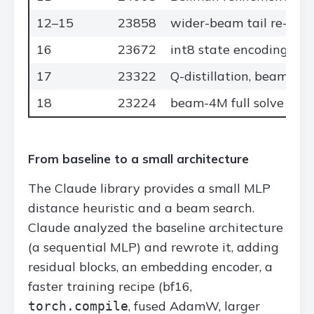
12–15
23858
wider-beam tail re-solv
16
23672
int8 state encoding
17
23322
Q-distillation, beam-1M
18
23224
beam-4M full solve + tai
From baseline to a small architecture
The Claude library provides a small MLP
distance heuristic and a beam search.
Claude analyzed the baseline architecture
(a sequential MLP) and rewrote it, adding
residual blocks, an embedding encoder, a
faster training recipe (bf16,
, fused AdamW, larger
torch.compile