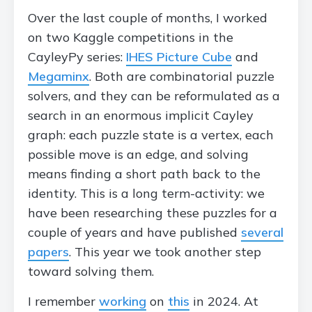
Over the last couple of months, I worked
on two Kaggle competitions in the
CayleyPy series:
IHES Picture Cube
and
Megaminx
. Both are combinatorial puzzle
solvers, and they can be reformulated as a
search in an enormous implicit Cayley
graph: each puzzle state is a vertex, each
possible move is an edge, and solving
means finding a short path back to the
identity. This is a long term-activity: we
have been researching these puzzles for a
couple of years and have published
several
papers
. This year we took another step
toward solving them.
I remember
working
on
this
in 2024. At