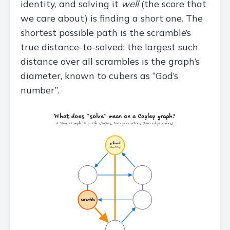
identity, and solving it
well
(the score that
we care about) is finding a short one. The
shortest possible path is the scramble’s
true distance-to-solved; the largest such
distance over all scrambles is the graph’s
diameter, known to cubers as “God’s
number”.