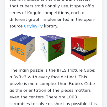
that cubers traditionally use. It spun off a
series of Kaggle competitions, each a
different graph, implemented in the open-
source
CayleyPy
library.
The main puzzle is the IHES Picture Cube:
a 3×3×3 with every face distinct. This
puzzle is more complex than Rubik’s Cube,
as the orientation of the pieces matters,
even the centers. There are 1003
scrambles to solve as short as possible. It is