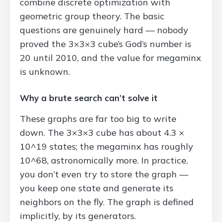
combine discrete optimization with
geometric group theory. The basic
questions are genuinely hard — nobody
proved the 3×3×3 cube’s God’s number is
20 until 2010, and the value for megaminx
is unknown.
Why a brute search can’t solve it
These graphs are far too big to write
down. The 3×3×3 cube has about 4.3 ×
10^19 states; the megaminx has roughly
10^68, astronomically more. In practice,
you don’t even try to store the graph —
you keep one state and generate its
neighbors on the fly. The graph is defined
implicitly, by its generators.