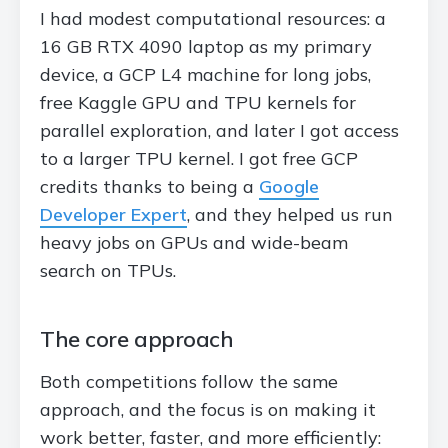
I had modest computational resources: a
16 GB RTX 4090 laptop as my primary
device, a GCP L4 machine for long jobs,
free Kaggle GPU and TPU kernels for
parallel exploration, and later I got access
to a larger TPU kernel. I got free GCP
credits thanks to being a
Google
Developer Expert
, and they helped us run
heavy jobs on GPUs and wide-beam
search on TPUs.
The core approach
Both competitions follow the same
approach, and the focus is on making it
work better, faster, and more efficiently: