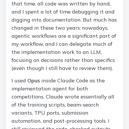
that time, all code was written by hand,
and I spent a lot of time debugging it and
digging into documentation. But much has
changed in these two years: nowadays,
agentic workflows are a significant part of
my workflow, and I can delegate much of
the implementation work to an LLM,
focusing on decisions rather than specifics
(even though I still have to review them).
I used
Opus
inside Claude Code as the
implementation agent for both
competitions. Claude wrote essentially all
of the training scripts, beam-search
variants, TPU ports, submission
automation, and post-processing tools. I
still reviewed the code, checked outputs,