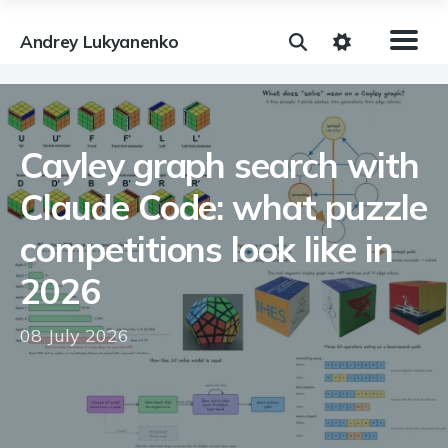
Andrey Lukyanenko
Cayley graph search with
Claude Code: what puzzle
competitions look like in
2026
08 July 2026