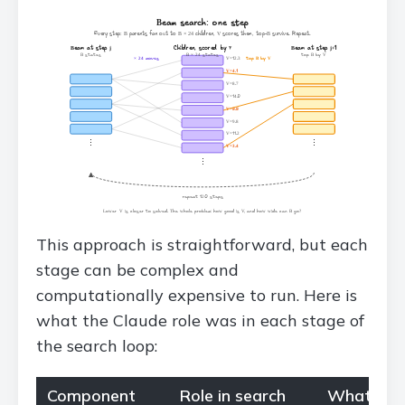
This approach is straightforward, but each
stage can be complex and
computationally expensive to run. Here is
what the Claude role was in each stage of
the search loop:
Component
Role in search
What Clau