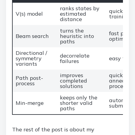
ranks states by
quick arc
V(s) model
estimated
training v
distance
turns the
fast port
Beam search
heuristic into
optimizat
paths
Directional /
decorrelate
symmetry
easy to i
failures
variants
improves
quick SA 
Path post-
completed
annealing
process
solutions
processin
keeps only the
automated
Min-merge
shorter valid
submissio
paths
The rest of the post is about my