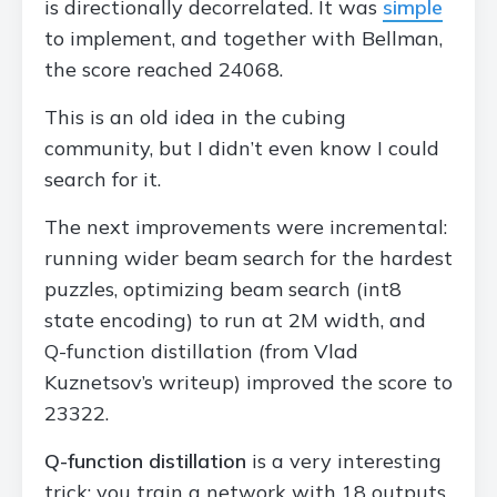
is directionally decorrelated. It was
simple
to implement, and together with Bellman,
the score reached 24068.
This is an old idea in the cubing
community, but I didn’t even know I could
search for it.
The next improvements were incremental:
running wider beam search for the hardest
puzzles, optimizing beam search (int8
state encoding) to run at 2M width, and
Q-function distillation (from Vlad
Kuznetsov’s writeup) improved the score to
23322.
Q-function distillation
is a very interesting
trick: you train a network with 18 outputs,