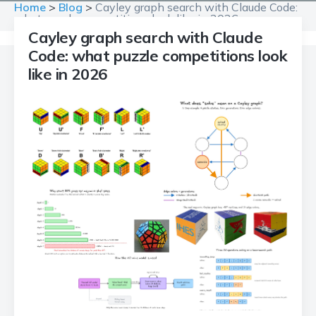
Home
>
Blog
>
Cayley graph search with Claude Code:
what puzzle competitions look like in 2026
Cayley graph search with Claude
Code: what puzzle competitions look
like in 2026