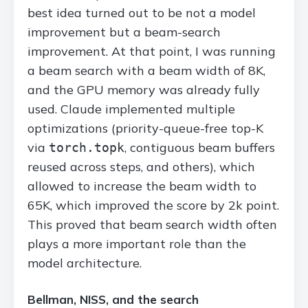
best idea turned out to be not a model
improvement but a beam-search
improvement. At that point, I was running
a beam search with a beam width of 8K,
and the GPU memory was already fully
used. Claude implemented multiple
optimizations (priority-queue-free top-K
via
, contiguous beam buffers
torch.topk
reused across steps, and others), which
allowed to increase the beam width to
65K, which improved the score by 2k point.
This proved that beam search width often
plays a more important role than the
model architecture.
Bellman, NISS, and the search