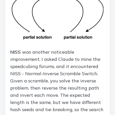
NISS
was another noticeable
improvement. I asked Claude to mine the
speedcubing forums, and it encountered
NISS - Normal-Inverse Scramble Switch.
Given a scramble, you solve the inverse
problem, then reverse the resulting path
and invert each move. The expected
length is the same, but we have different
hash seeds and tie-breaking, so the search