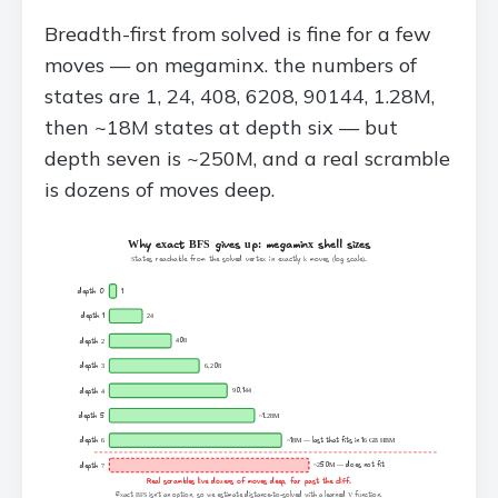
Breadth-first from solved is fine for a few
moves — on megaminx. the numbers of
states are 1, 24, 408, 6208, 90144, 1.28M,
then ~18M states at depth six — but
depth seven is ~250M, and a real scramble
is dozens of moves deep.