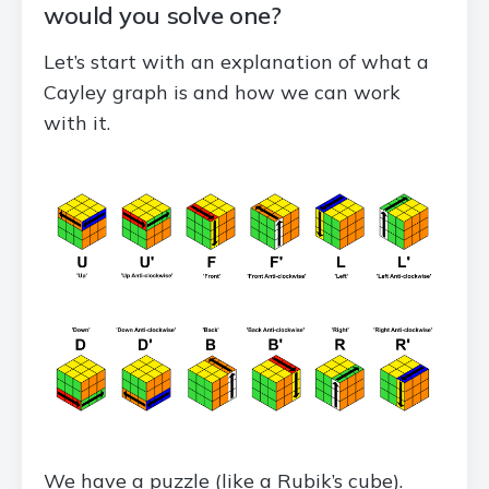
would you solve one?
Let’s start with an explanation of what a
Cayley graph is and how we can work
with it.
We have a puzzle (like a Rubik’s cube).