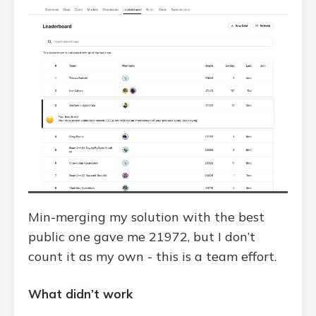
Min-merging my solution with the best
public one gave me 21972, but I don’t
count it as my own - this is a team effort.
What didn’t work