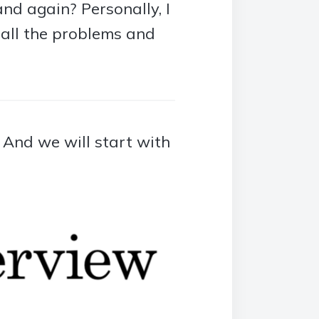
nd again? Personally, I
e all the problems and
. And we will start with