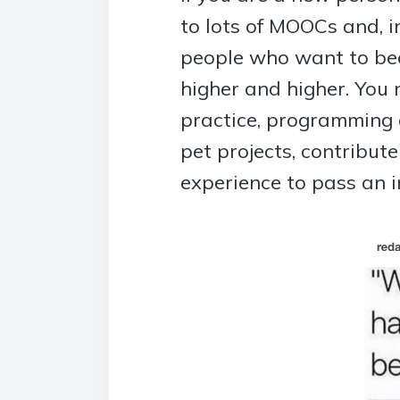
to lots of MOOCs and, in
people who want to bec
higher and higher. You
practice, programming 
pet projects, contribut
experience to pass an i