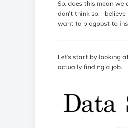
So, does this mean we a
don’t think so. I believ
want to blogpost to ins
Let’s start by looking 
actually finding a job.