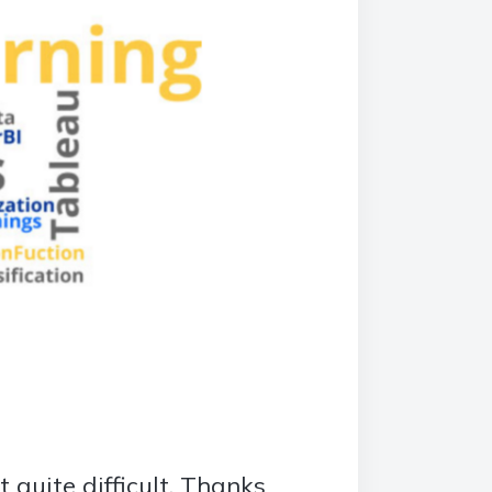
it quite difficult. Thanks