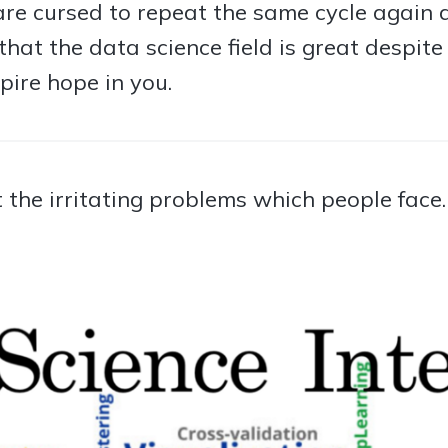
re cursed to repeat the same cycle again a
e that the data science field is great despit
pire hope in you.
at the irritating problems which people face