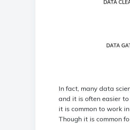
In fact, many data scie
and it is often easier t
it is common to work in
Though it is common for