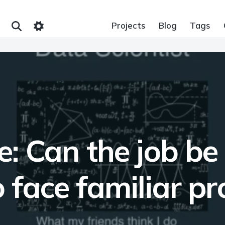
Projects
Blog
Tags
: Can the job be 
 face familiar p