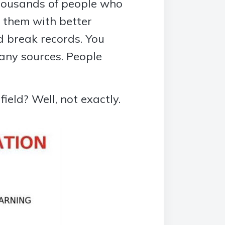
thousands of people who
g them with better
 break records. You
any sources. People
ield? Well, not exactly.