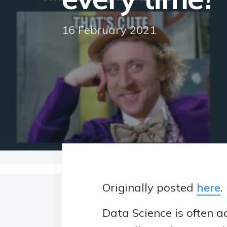
16 February 2021
Home
>
Blog
>
Data Science: Can the job be
Originally posted
here
.
Data Science is often a