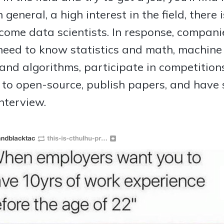
 general, a high interest in the field, there 
ome data scientists. In response, companie
 need to know statistics and math, machine
and algorithms, participate in competitio
e to open-source, publish papers, and have
nterview.