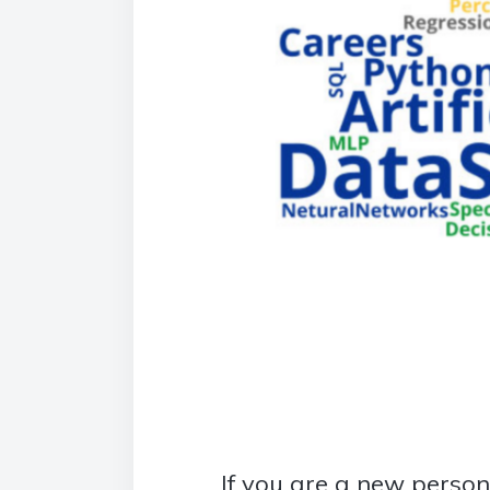
If you are a new person i