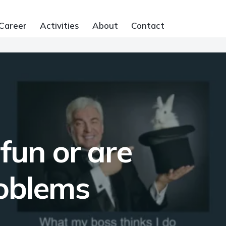
Career
Activities
About
Contact
fun or are
roblems