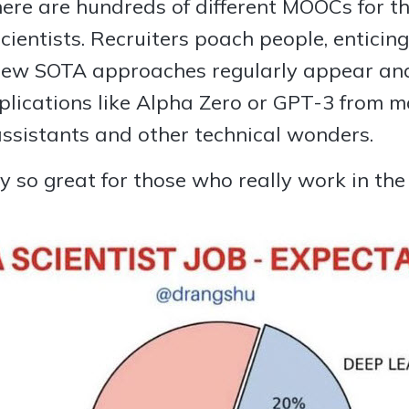
There are hundreds of different MOOCs for 
ientists. Recruiters poach people, enticin
 New SOTA approaches regularly appear and
plications like Alpha Zero or GPT-3 from m
assistants and other technical wonders.
y so great for those who really work in the f