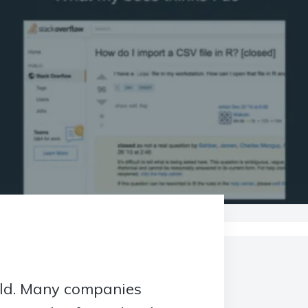
orld. Many companies