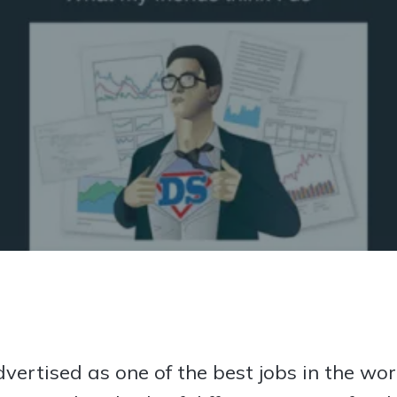
 fun or are we bound to face familiar problems every time?
dvertised as one of the best jobs in the w