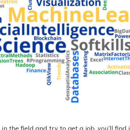
n the field and try to get a job, you’ll find 