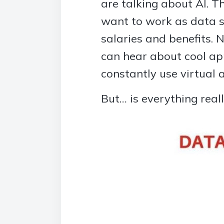
are talking about AI. 
want to work as data sc
salaries and benefits.
can hear about cool ap
constantly use virtual 
But… is everything reall