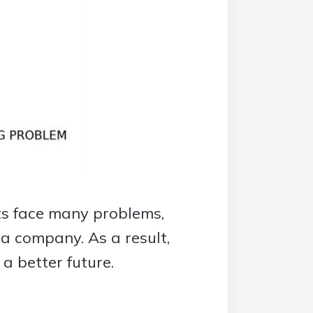
sts face many problems,
 a company. As a result,
a better future.