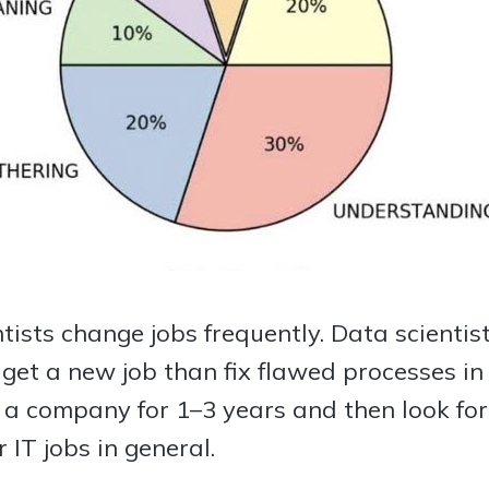
ntists change jobs frequently. Data scienti
o get a new job than fix flawed processes in
 a company for 1–3 years and then look for 
 IT jobs in general.