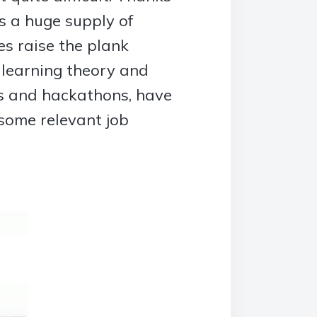
is a huge supply of
s raise the plank
 learning theory and
ns and hackathons, have
 some relevant job