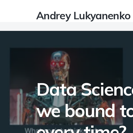
Andrey Lukyanenko
Data Science
we bound to
every time?