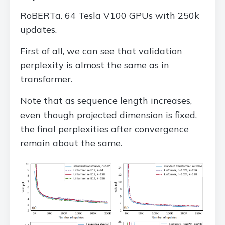
RoBERTa. 64 Tesla V100 GPUs with 250k
updates.
First of all, we can see that validation
perplexity is almost the same as in
transformer.
Note that as sequence length increases,
even though projected dimension is fixed,
the final perplexities after convergence
remain about the same.