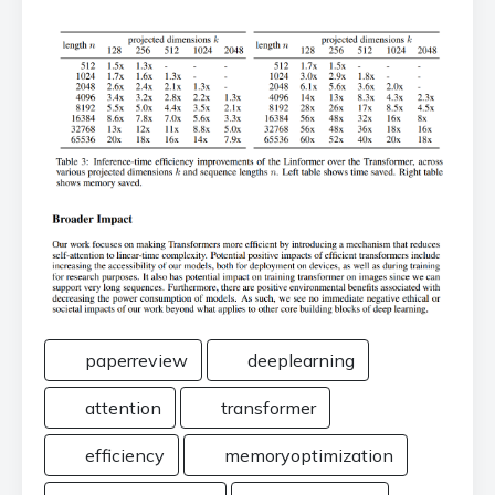
paperreview
deeplearning
attention
transformer
efficiency
memoryoptimization