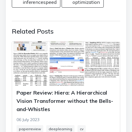
inferencespeed
optimization
Related Posts
Paper Review: Hiera: A Hierarchical
Vision Transformer without the Bells-
and-Whistles
06 July 2023
paperreview
deeplearning
cv