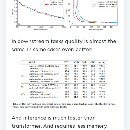
In downstream tasks quality is almost the
same. In some cases even better!
And inference is much faster than
transformer. And requires less memory.