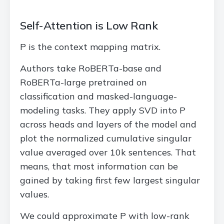
Self-Attention is Low Rank
P is the context mapping matrix.
Authors take RoBERTa-base and
RoBERTa-large pretrained on
classification and masked-language-
modeling tasks. They apply SVD into P
across heads and layers of the model and
plot the normalized cumulative singular
value averaged over 10k sentences. That
means, that most information can be
gained by taking first few largest singular
values.
We could approximate P with low-rank