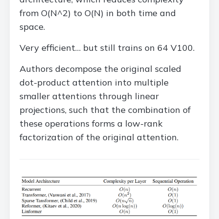
from O(N^2) to O(N) in both time and
space.
Very efficient… but still trains on 64 V100.
Authors decompose the original scaled
dot-product attention into multiple
smaller attentions through linear
projections, such that the combination of
these operations forms a low-rank
factorization of the original attention.