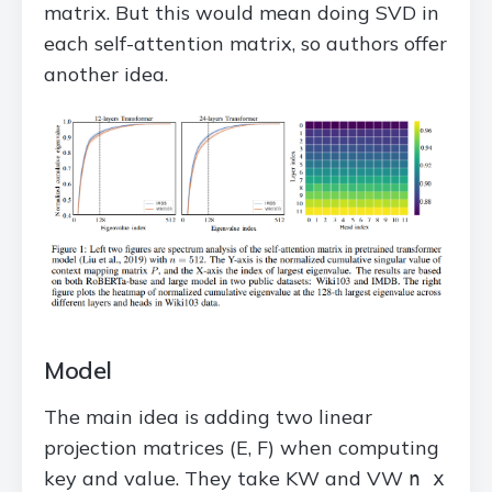
matrix. But this would mean doing SVD in
each self-attention matrix, so authors offer
another idea.
Model
The main idea is adding two linear
projection matrices (E, F) when computing
key and value. They take KW and VW
n x