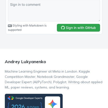
Andrey Lukyanenko
Machine Learning Engineer at Meta in London. Kaggle
Competition Master, Notebook Grandmaster, Google
Developer Expert (AI/PyTorch). Polyglot. Writing about applied
ML, paper reviews, systems, and learning.