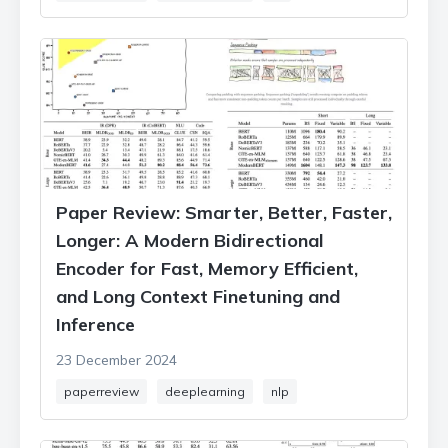
Paper Review: Smarter, Better, Faster,
Longer: A Modern Bidirectional
Encoder for Fast, Memory Efficient,
and Long Context Finetuning and
Inference
23 December 2024
paperreview
deeplearning
nlp