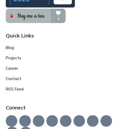
Quick Links
Blog
Projects
Career
Contact
RSS Feed
Connect