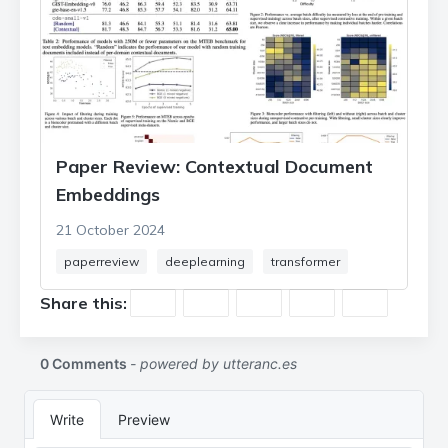
Paper Review: Contextual Document
Embeddings
21 October 2024
paperreview
deeplearning
transformer
Share this: