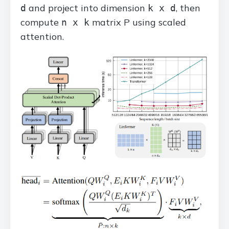
and project into dimension
, then
d
k x d
compute
matrix P using scaled
n x k
attention.