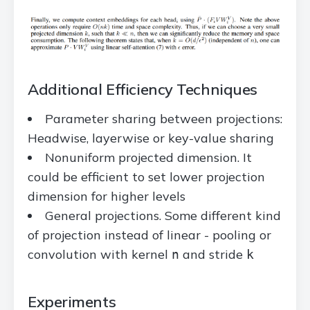
Additional Efficiency Techniques
Parameter sharing between projections:
Headwise, layerwise or key-value sharing
Nonuniform projected dimension. It
could be efficient to set lower projection
dimension for higher levels
General projections. Some different kind
of projection instead of linear - pooling or
convolution with kernel
and stride
n
k
Experiments