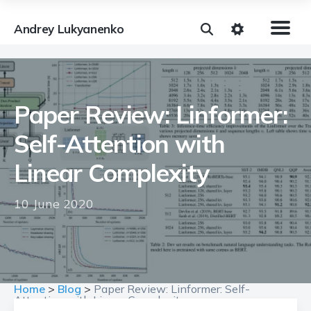
Andrey Lukyanenko
Paper Review: Linformer:
Self-Attention with
Linear Complexity
10 June 2020
Home
>
Blog
>
Paper Review: Linformer: Self-
Attention with Linear Complexity