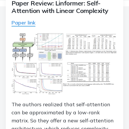
Paper Review: Linformer: Self-
Attention with Linear Complexity
Paper link
The authors realized that self-attention
can be approximated by a low-rank
matrix. So they offer a new self-attention
architecture, which reduces complexity