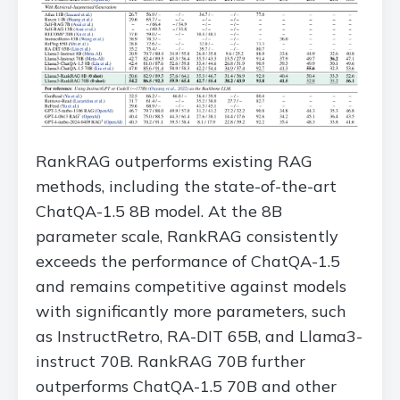
RankRAG outperforms existing RAG
methods, including the state-of-the-art
ChatQA-1.5 8B model. At the 8B
parameter scale, RankRAG consistently
exceeds the performance of ChatQA-1.5
and remains competitive against models
with significantly more parameters, such
as InstructRetro, RA-DIT 65B, and Llama3-
instruct 70B. RankRAG 70B further
outperforms ChatQA-1.5 70B and other