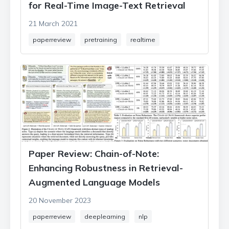
for Real-Time Image-Text Retrieval
21 March 2021
paperreview
pretraining
realtime
Paper Review: Chain-of-Note:
Enhancing Robustness in Retrieval-
Augmented Language Models
20 November 2023
paperreview
deeplearning
nlp