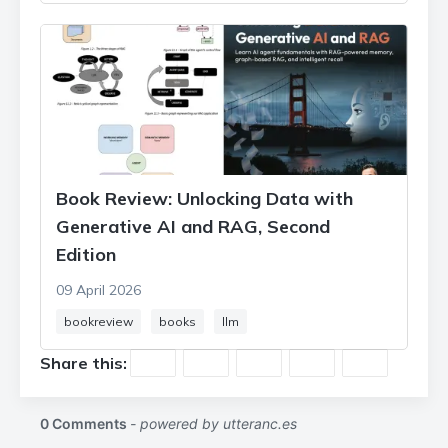
Book Review: Unlocking Data with
Generative AI and RAG, Second
Edition
09 April 2026
bookreview
books
llm
Share this: