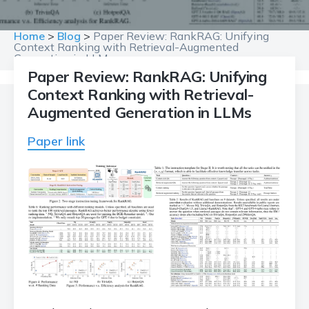
Home
>
Blog
>
Paper Review: RankRAG: Unifying
Context Ranking with Retrieval-Augmented
Generation in LLMs
Paper Review: RankRAG: Unifying
Context Ranking with Retrieval-
Augmented Generation in LLMs
Paper link