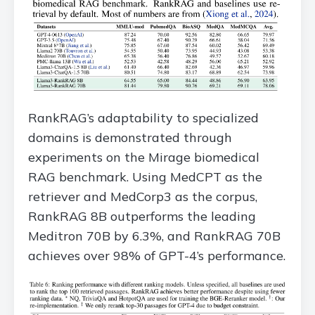
RankRAG’s adaptability to specialized
domains is demonstrated through
experiments on the Mirage biomedical
RAG benchmark. Using MedCPT as the
retriever and MedCorp3 as the corpus,
RankRAG 8B outperforms the leading
Meditron 70B by 6.3%, and RankRAG 70B
achieves over 98% of GPT-4’s performance.