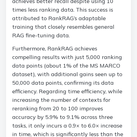
achieves better recall despite using 10
times less ranking data. This success is
attributed to RankRAG’s adaptable
training that closely resembles general
RAG fine-tuning data.
Furthermore, RankRAG achieves
compelling results with just 5,000 ranking
data points (about 1% of the MS MARCO
dataset), with additional gains seen up to
50,000 data points, confirming its data
efficiency. Regarding time efficiency, while
increasing the number of contexts for
reranking from 20 to 100 improves
accuracy by 5.9% to 9.1% across three
tasks, it only incurs a 0.9× to 6.0× increase
in time, which is significantly less than the