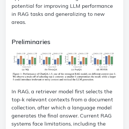
potential for improving LLM performance
in RAG tasks and generalizing to new
areas.
Preliminaries
In RAG, a retriever model first selects the
top-k relevant contexts from a document
collection, after which a language model
generates the final answer. Current RAG
systems face limitations, including the