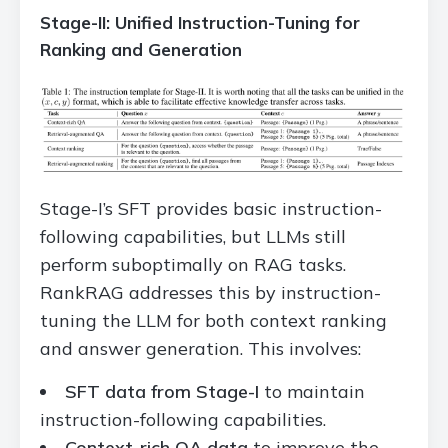
Stage-II: Unified Instruction-Tuning for
Ranking and Generation
Stage-I’s SFT provides basic instruction-
following capabilities, but LLMs still
perform suboptimally on RAG tasks.
RankRAG addresses this by instruction-
tuning the LLM for both context ranking
and answer generation. This involves:
SFT data from Stage-I
to maintain
instruction-following capabilities.
Context-rich QA data
to improve the