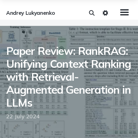
Andrey Lukyanenko
Paper Review: RankRAG:
Unifying Context Ranking
with Retrieval-
Augmented Generation in
LLMs
22 July 2024