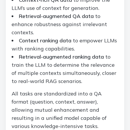
LLM’s use of context for generation.
Retrieval-augmented QA data
to
enhance robustness against irrelevant
contexts.
Context ranking data
to empower LLMs
with ranking capabilities.
Retrieval-augmented ranking data
to
train the LLM to determine the relevance
of multiple contexts simultaneously, closer
to real-world RAG scenarios.
All tasks are standardized into a QA
format (question, context, answer),
allowing mutual enhancement and
resulting in a unified model capable of
various knowledge-intensive tasks.