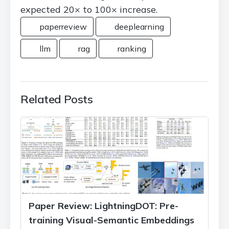
expected 20× to 100× increase.
paperreview
deeplearning
llm
rag
ranking
Related Posts
Paper Review: LightningDOT: Pre-
training Visual-Semantic Embeddings