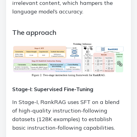
irrelevant content, which hampers the
language model’s accuracy.
The approach
Stage-I: Supervised Fine-Tuning
In Stage-I, RankRAG uses SFT on a blend
of high-quality instruction-following
datasets (128K examples) to establish
basic instruction-following capabilities.