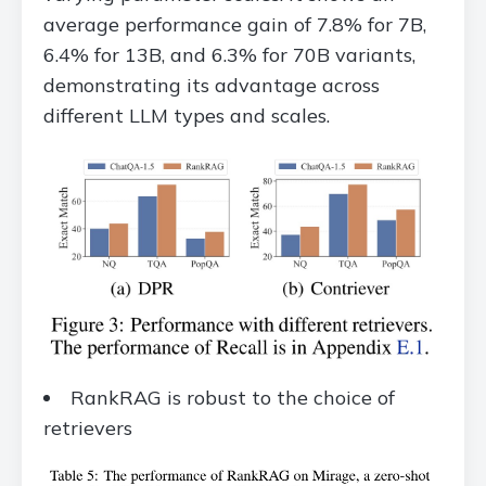
average performance gain of 7.8% for 7B,
6.4% for 13B, and 6.3% for 70B variants,
demonstrating its advantage across
different LLM types and scales.
RankRAG is robust to the choice of
retrievers