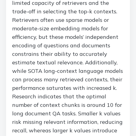
limited capacity of retrievers and the
trade-off in selecting the top-k contexts.
Retrievers often use sparse models or
moderate-size embedding models for
efficiency, but these models’ independent
encoding of questions and documents
constrains their ability to accurately
estimate textual relevance. Additionally,
while SOTA long-context language models
can process many retrieved contexts, their
performance saturates with increased k.
Research indicates that the optimal
number of context chunks is around 10 for
long document QA tasks. Smaller k values
risk missing relevant information, reducing
recall, whereas larger k values introduce