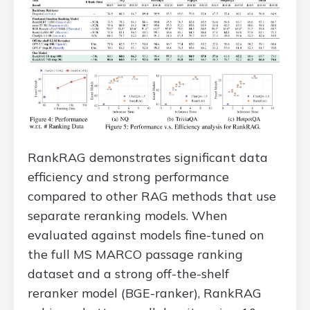
RankRAG demonstrates significant data
efficiency and strong performance
compared to other RAG methods that use
separate reranking models. When
evaluated against models fine-tuned on
the full MS MARCO passage ranking
dataset and a strong off-the-shelf
reranker model (BGE-ranker), RankRAG