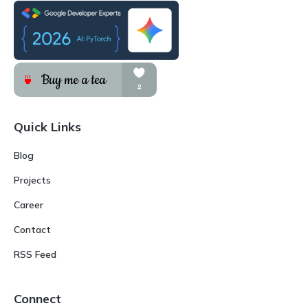
Quick Links
Blog
Projects
Career
Contact
RSS Feed
Connect