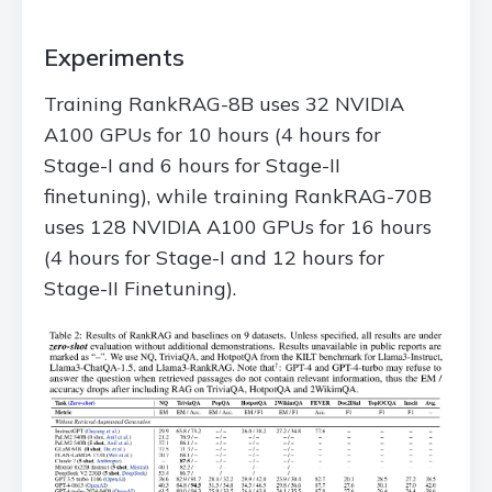
Experiments
Training RankRAG-8B uses 32 NVIDIA
A100 GPUs for 10 hours (4 hours for
Stage-I and 6 hours for Stage-II
finetuning), while training RankRAG-70B
uses 128 NVIDIA A100 GPUs for 16 hours
(4 hours for Stage-I and 12 hours for
Stage-II Finetuning).