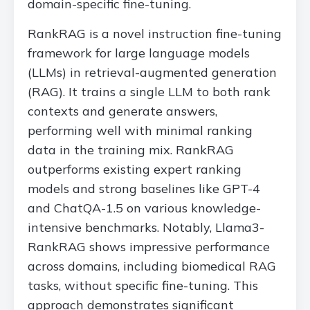
domain-specific fine-tuning.
RankRAG is a novel instruction fine-tuning
framework for large language models
(LLMs) in retrieval-augmented generation
(RAG). It trains a single LLM to both rank
contexts and generate answers,
performing well with minimal ranking
data in the training mix. RankRAG
outperforms existing expert ranking
models and strong baselines like GPT-4
and ChatQA-1.5 on various knowledge-
intensive benchmarks. Notably, Llama3-
RankRAG shows impressive performance
across domains, including biomedical RAG
tasks, without specific fine-tuning. This
approach demonstrates significant