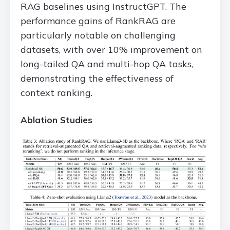
RAG baselines using InstructGPT. The
performance gains of RankRAG are
particularly notable on challenging
datasets, with over 10% improvement on
long-tailed QA and multi-hop QA tasks,
demonstrating the effectiveness of
context ranking.
Ablation Studies