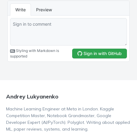
Andrey Lukyanenko
Machine Learning Engineer at Meta in London. Kaggle
Competition Master, Notebook Grandmaster, Google
Developer Expert (AI/PyTorch). Polyglot. Writing about applied
ML, paper reviews, systems, and learning.