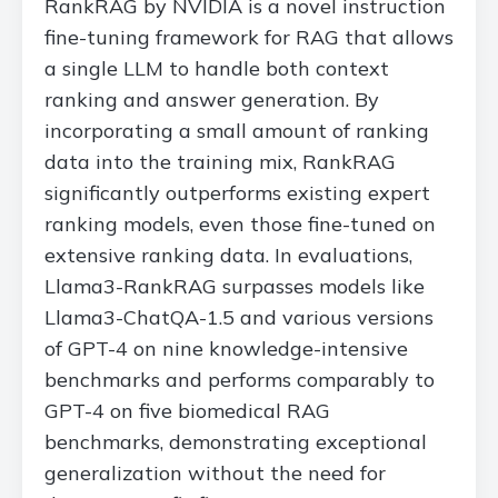
RankRAG by NVIDIA is a novel instruction
fine-tuning framework for RAG that allows
a single LLM to handle both context
ranking and answer generation. By
incorporating a small amount of ranking
data into the training mix, RankRAG
significantly outperforms existing expert
ranking models, even those fine-tuned on
extensive ranking data. In evaluations,
Llama3-RankRAG surpasses models like
Llama3-ChatQA-1.5 and various versions
of GPT-4 on nine knowledge-intensive
benchmarks and performs comparably to
GPT-4 on five biomedical RAG
benchmarks, demonstrating exceptional
generalization without the need for