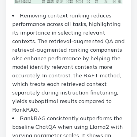
Removing context ranking reduces
performance across all tasks, highlighting
its importance in selecting relevant
contexts. The retrieval-augmented QA and
retrieval-augmented ranking components
also enhance performance by helping the
model identify relevant contexts more
accurately. In contrast, the RAFT method,
which treats each retrieved context
separately during instruction finetuning,
yields suboptimal results compared to
RankRAG.
RankRAG consistently outperforms the
baseline ChatQA when using Llama2 with
varying parameter scales. It shows an