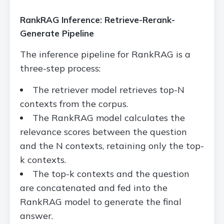
RankRAG Inference: Retrieve-Rerank-
Generate Pipeline
The inference pipeline for RankRAG is a
three-step process:
The retriever model retrieves top-N
contexts from the corpus.
The RankRAG model calculates the
relevance scores between the question
and the N contexts, retaining only the top-
k contexts.
The top-k contexts and the question
are concatenated and fed into the
RankRAG model to generate the final
answer.