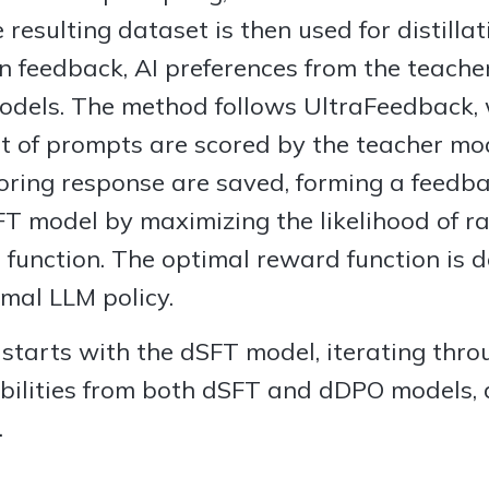
 resulting dataset is then used for distillat
n feedback, AI preferences from the teach
odels. The method follows UltraFeedback,
et of prompts are scored by the teacher mo
ring response are saved, forming a feedba
T model by maximizing the likelihood of r
function. The optimal reward function is d
mal LLM policy.
 starts with the dSFT model, iterating thr
bilities from both dSFT and dDPO models,
.