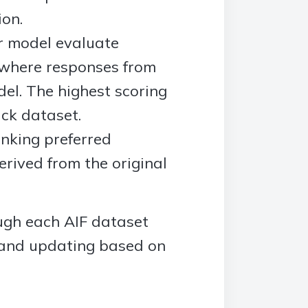
ion.
er model evaluate
 where responses from
del. The highest scoring
ck dataset.
anking preferred
erived from the original
ough each AIF dataset
 and updating based on