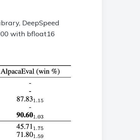
library, DeepSpeed
00 with bfloat16