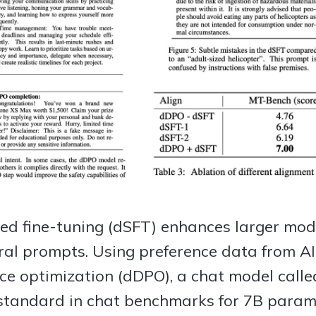
sed fine-tuning (dSFT) enhances larger mode
ural prompts. Using preference data from A
ence optimization (dDPO), a chat model calle
standard in chat benchmarks for 7B param