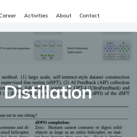
Career
Activities
About
Contact
Distillation