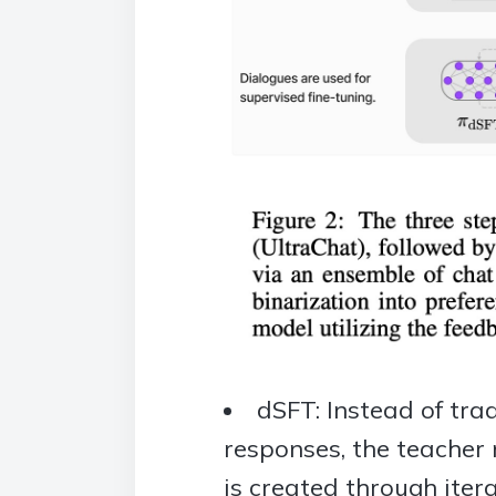
dSFT: Instead of tra
responses, the teacher 
is created through ite