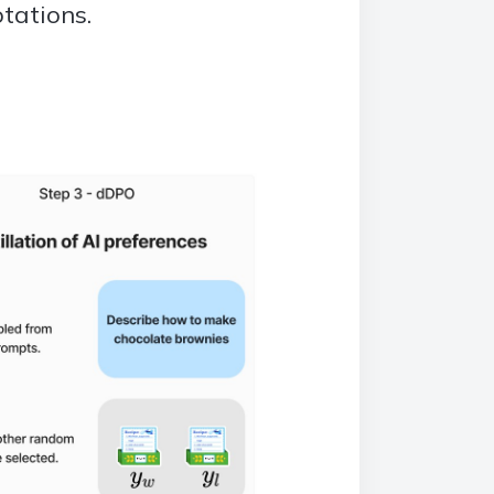
tations.