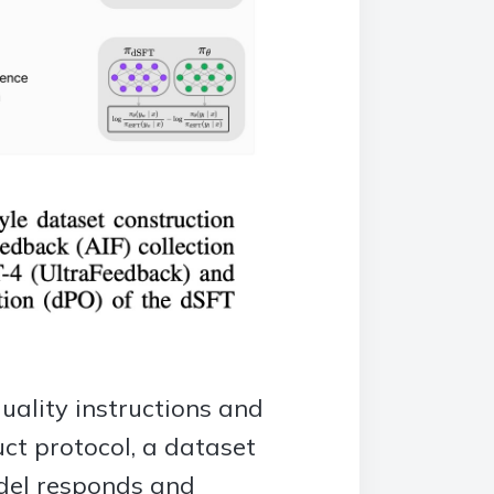
quality instructions and
uct protocol, a dataset
odel responds and