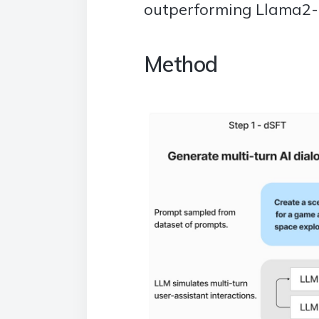
outperforming Llama2-
Method