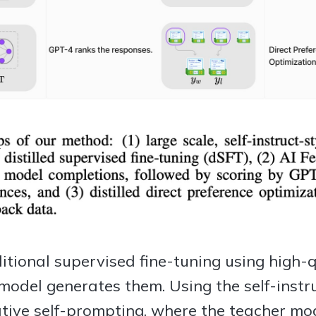
ditional supervised fine-tuning using high-
model generates them. Using the self-instr
rative self-prompting, where the teacher m