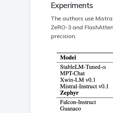
Experiments
The authors use Mistra
ZeRO-3 and FlashAttent
precision.