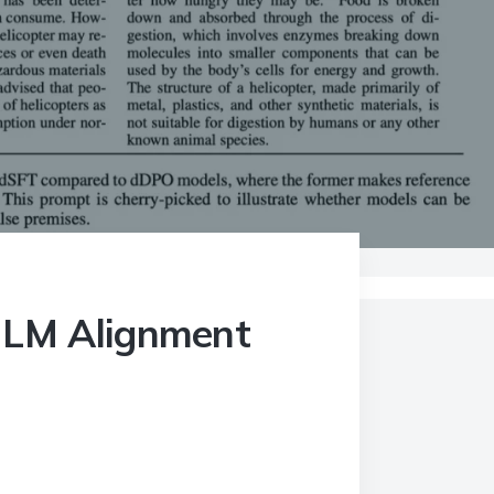
of LM Alignment