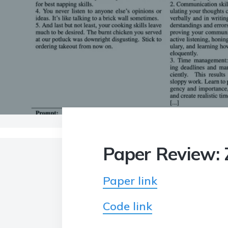
Home
>
Blog
>
Paper Review: Zephyr: Direct
Paper Review: Z
Paper link
Code link