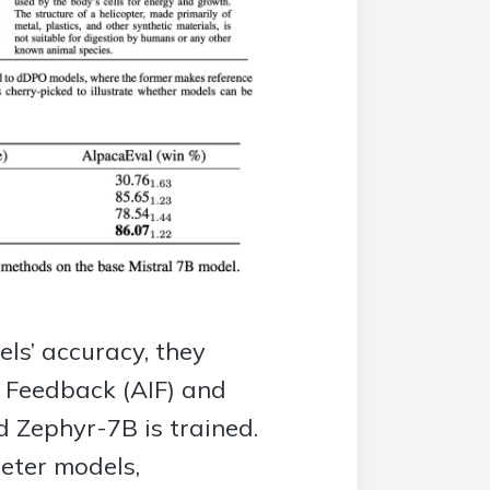
ls’ accuracy, they
I Feedback (AIF) and
d Zephyr-7B is trained.
eter models,