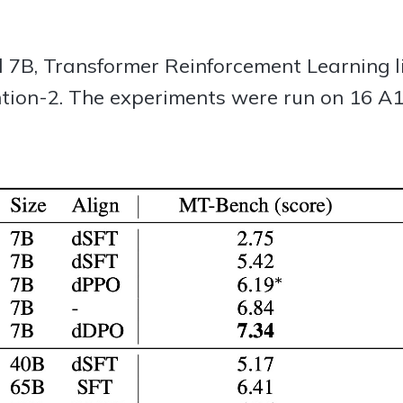
l 7B, Transformer Reinforcement Learning 
ion-2. The experiments were run on 16 A1