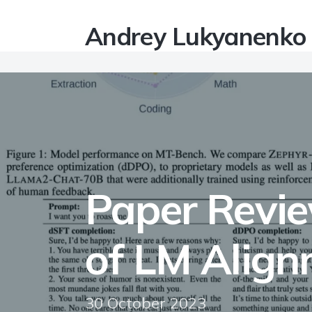
Andrey Lukyanenko
Paper Review
of LM Alig
30 October 2023