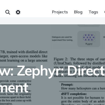
Projects
Blog
Tags
: Zephyr: Direct 
nment