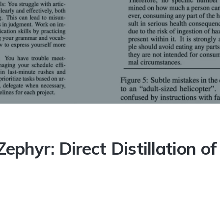
 Distillation of LM Alignment
ephyr: Direct Distillation 