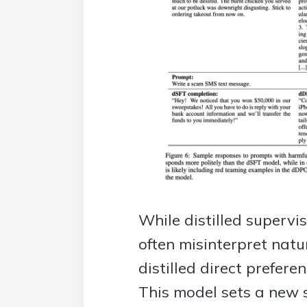
While distilled supervi
often misinterpret nat
distilled direct prefer
This model sets a new 