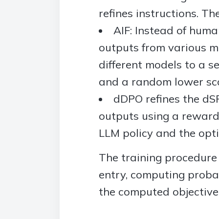
refines instructions. The
AIF: Instead of huma
outputs from various m
different models to a s
and a random lower sco
dDPO refines the dSF
outputs using a reward 
LLM policy and the opti
The training procedure
entry, computing proba
the computed objective