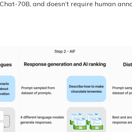
Chat-70B, and doesn’t require human anno