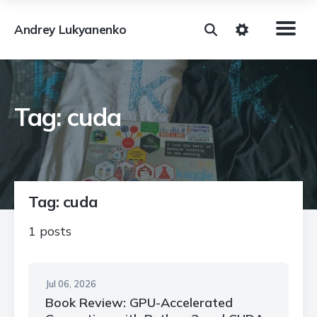
Andrey Lukyanenko
Tag: cuda
Tag: cuda
1 posts
Jul 06, 2026
Book Review: GPU-Accelerated