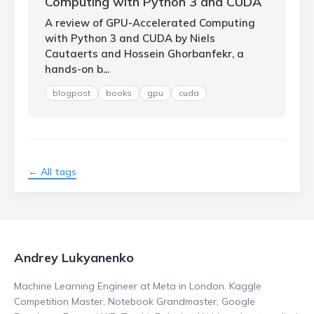
Computing with Python 3 and CUDA
A review of GPU-Accelerated Computing
with Python 3 and CUDA by Niels
Cautaerts and Hossein Ghorbanfekr, a
hands-on b...
blogpost
books
gpu
cuda
← All tags
Andrey Lukyanenko
Machine Learning Engineer at Meta in London. Kaggle
Competition Master, Notebook Grandmaster, Google