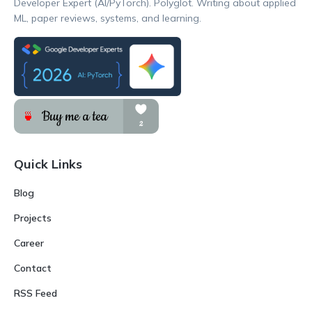
Developer Expert (AI/PyTorch). Polyglot. Writing about applied
ML, paper reviews, systems, and learning.
Quick Links
Blog
Projects
Career
Contact
RSS Feed