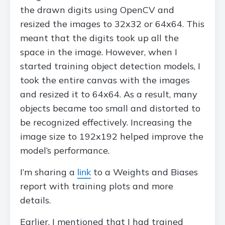
the drawn digits using OpenCV and
resized the images to 32x32 or 64x64. This
meant that the digits took up all the
space in the image. However, when I
started training object detection models, I
took the entire canvas with the images
and resized it to 64x64. As a result, many
objects became too small and distorted to
be recognized effectively. Increasing the
image size to 192x192 helped improve the
model’s performance.
I’m sharing a
link
to a Weights and Biases
report with training plots and more
details.
Earlier, I mentioned that I had trained