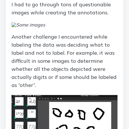
I had to go through tons of questionable
images while creating the annotations.
Another challenge I encountered while
labeling the data was deciding what to
label and not to label. For example, it was
difficult in some images to determine
whether all the objects depicted were
actually digits or if some should be labeled
as “other”.