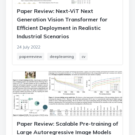
Paper Review: Next-ViT Next
Generation Vision Transformer for
Efficient Deployment in Realistic
Industrial Scenarios
24 July 2022
paperreview
deeplearning
cv
Paper Review: Scalable Pre-training of
Large Autoregressive Image Models