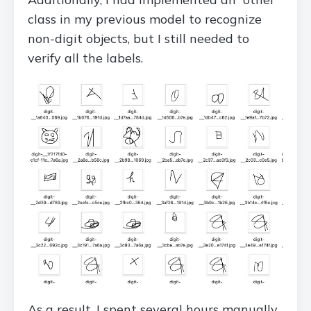
class in my previous model to recognize
non-digit objects, but I still needed to
verify all the labels.
As a result, I spent several hours manually