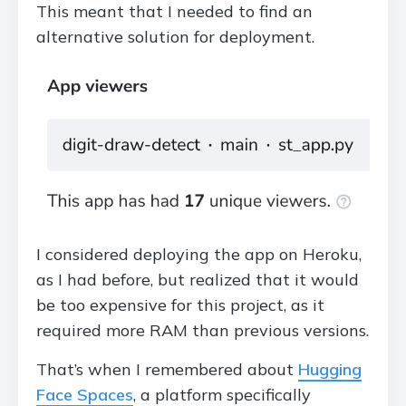
This meant that I needed to find an
alternative solution for deployment.
I considered deploying the app on Heroku,
as I had before, but realized that it would
be too expensive for this project, as it
required more RAM than previous versions.
That’s when I remembered about
Hugging
Face Spaces
, a platform specifically