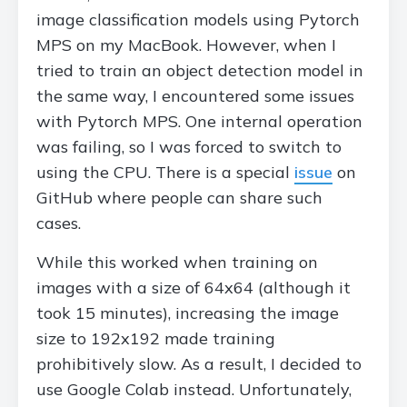
image classification models using Pytorch
MPS on my MacBook. However, when I
tried to train an object detection model in
the same way, I encountered some issues
with Pytorch MPS. One internal operation
was failing, so I was forced to switch to
using the CPU. There is a special
issue
on
GitHub where people can share such
cases.
While this worked when training on
images with a size of 64x64 (although it
took 15 minutes), increasing the image
size to 192x192 made training
prohibitively slow. As a result, I decided to
use Google Colab instead. Unfortunately,