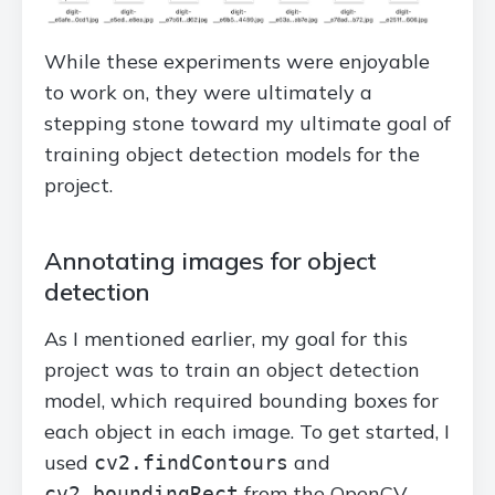
While these experiments were enjoyable
to work on, they were ultimately a
stepping stone toward my ultimate goal of
training object detection models for the
project.
Annotating images for object
detection
As I mentioned earlier, my goal for this
project was to train an object detection
model, which required bounding boxes for
each object in each image. To get started, I
used
and
cv2.findContours
from the OpenCV
cv2.boundingRect