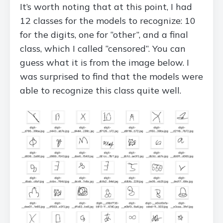
It’s worth noting that at this point, I had
12 classes for the models to recognize: 10
for the digits, one for “other”, and a final
class, which I called “censored”. You can
guess what it is from the image below. I
was surprised to find that the models were
able to recognize this class quite well.