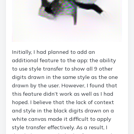
Initially, I had planned to add an
additional feature to the app: the ability
to use style transfer to show all 9 other
digits drawn in the same style as the one
drawn by the user. However, I found that
this feature didn’t work as well as I had
hoped. I believe that the lack of context
and style in the black digits drawn on a
white canvas made it difficult to apply
style transfer effectively. As a result, I