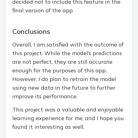
decided not to include this feature in the
final version of the app.
Conclusions
Overall, I am satisfied with the outcome of
this project. While the model’s predictions
are not perfect, they are still accurate
enough for the purposes of this app.
However, I do plan to retrain the model
using new data in the future to further
improve its performance.
This project was a valuable and enjoyable
learning experience for me, and I hope you
found it interesting as well.