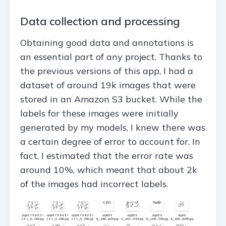
Data collection and processing
Obtaining good data and annotations is
an essential part of any project. Thanks to
the previous versions of this app, I had a
dataset of around 19k images that were
stored in an Amazon S3 bucket. While the
labels for these images were initially
generated by my models, I knew there was
a certain degree of error to account for. In
fact, I estimated that the error rate was
around 10%, which meant that about 2k
of the images had incorrect labels.