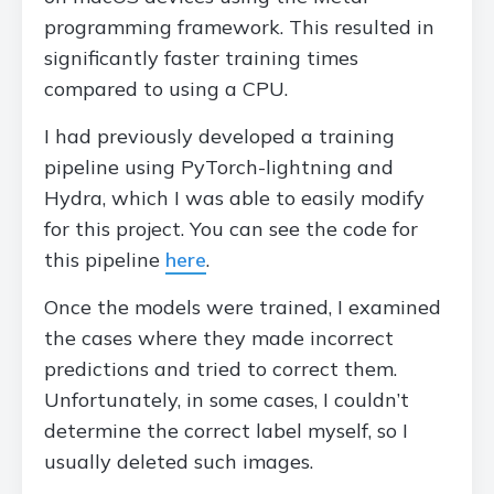
programming framework. This resulted in
significantly faster training times
compared to using a CPU.
I had previously developed a training
pipeline using PyTorch-lightning and
Hydra, which I was able to easily modify
for this project. You can see the code for
this pipeline
here
.
Once the models were trained, I examined
the cases where they made incorrect
predictions and tried to correct them.
Unfortunately, in some cases, I couldn’t
determine the correct label myself, so I
usually deleted such images.