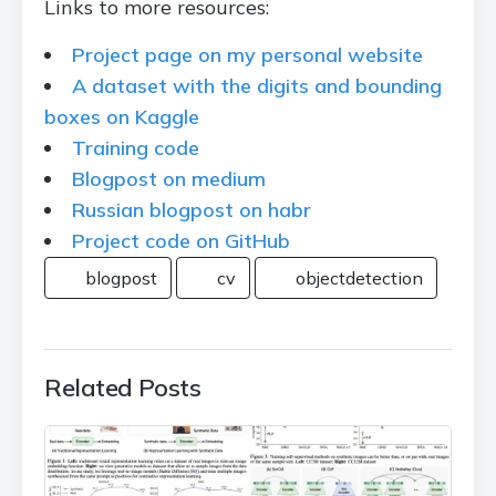
Links to more resources:
Project page on my personal website
A dataset with the digits and bounding
boxes on Kaggle
Training code
Blogpost on medium
Russian blogpost on habr
Project code on GitHub
blogpost
cv
objectdetection
Related Posts