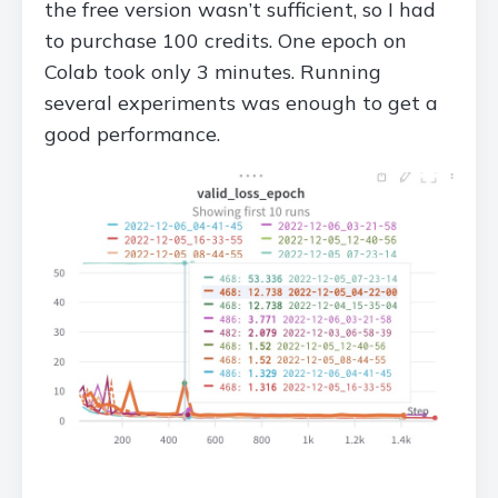
the free version wasn’t sufficient, so I had
to purchase 100 credits. One epoch on
Colab took only 3 minutes. Running
several experiments was enough to get a
good performance.