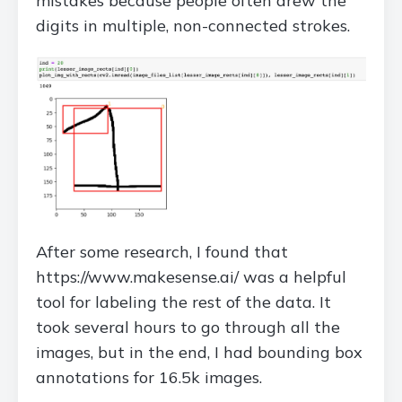
mistakes because people often drew the
digits in multiple, non-connected strokes.
After some research, I found that
https://www.makesense.ai/ was a helpful
tool for labeling the rest of the data. It
took several hours to go through all the
images, but in the end, I had bounding box
annotations for 16.5k images.