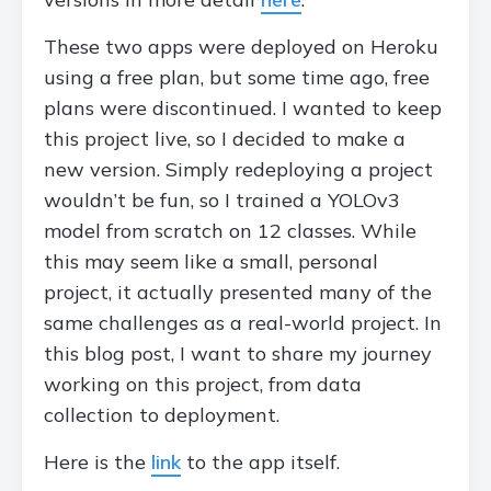
These two apps were deployed on Heroku
using a free plan, but some time ago, free
plans were discontinued. I wanted to keep
this project live, so I decided to make a
new version. Simply redeploying a project
wouldn’t be fun, so I trained a YOLOv3
model from scratch on 12 classes. While
this may seem like a small, personal
project, it actually presented many of the
same challenges as a real-world project. In
this blog post, I want to share my journey
working on this project, from data
collection to deployment.
Here is the
link
to the app itself.