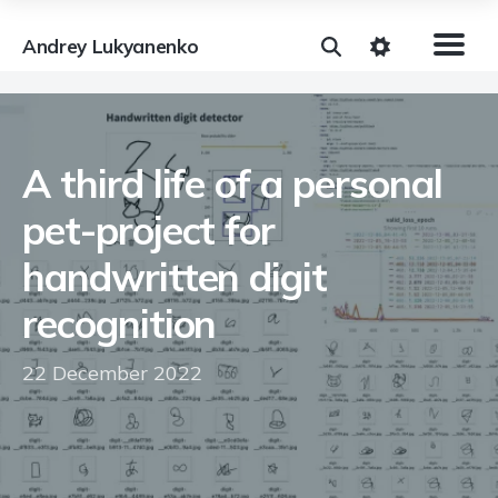
Andrey Lukyanenko
A third life of a personal
pet-project for
handwritten digit
recognition
22 December 2022