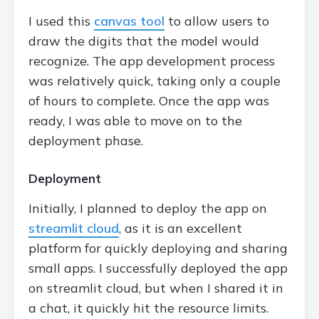
I used this
canvas tool
to allow users to
draw the digits that the model would
recognize. The app development process
was relatively quick, taking only a couple
of hours to complete. Once the app was
ready, I was able to move on to the
deployment phase.
Deployment
Initially, I planned to deploy the app on
streamlit cloud
, as it is an excellent
platform for quickly deploying and sharing
small apps. I successfully deployed the app
on streamlit cloud, but when I shared it in
a chat, it quickly hit the resource limits.