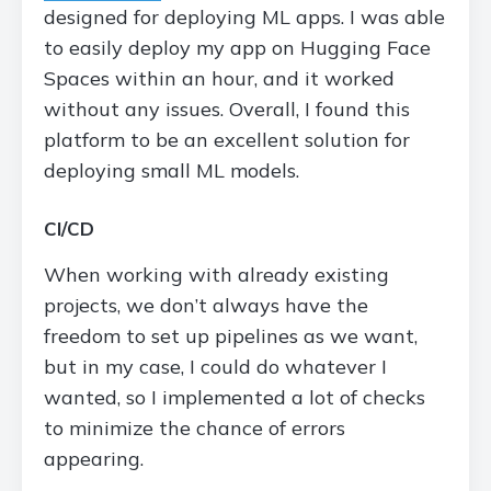
designed for deploying ML apps. I was able
to easily deploy my app on Hugging Face
Spaces within an hour, and it worked
without any issues. Overall, I found this
platform to be an excellent solution for
deploying small ML models.
CI/CD
When working with already existing
projects, we don’t always have the
freedom to set up pipelines as we want,
but in my case, I could do whatever I
wanted, so I implemented a lot of checks
to minimize the chance of errors
appearing.