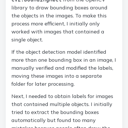
library to draw bounding boxes around
the objects in the images. To make this
process more efficient, I initially only
worked with images that contained a
single object.
If the object detection model identified
more than one bounding box in an image, I
manually verified and modified the labels,
moving these images into a separate
folder for later processing.
Next, I needed to obtain labels for images
that contained multiple objects. I initially
tried to extract the bounding boxes
automatically but found too many