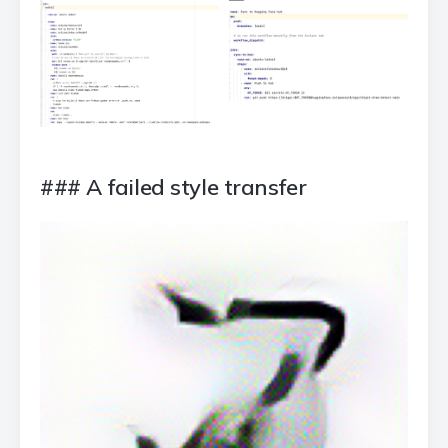
### A failed style transfer