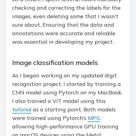
checking and correcting the labels for the
images, even deleting some that I wasn’t
sure about. Ensuring that the data and
annotations were accurate and reliable
was essential in developing my project.
Image classification models
As I began working on my updated digit
recognition project, I started by training a
CNN model using Pytorch on my MacBook.
I also trained a ViT model using this
tutorial
as a starting point. Both models
were trained using Pytorch’s
MPS
,
allowing high-performance GPU training
on macOS devices using the Metal