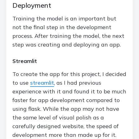
Deployment
Training the model is an important but
not the final step in the development
process. After training the model, the next
step was creating and deploying an app.
Streamlit
To create the app for this project, I decided
to use
streamlit
, as I had previous
experience with it and found it to be much
faster for app development compared to
using flask. While the app may not have
the same level of visual polish as a
carefully designed website, the speed of
development more than made up for it.