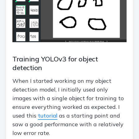
Training YOLOv3 for object
detection
When I started working on my object
detection model, I initially used only
images with a single object for training to
ensure everything worked as expected. I
used this
tutorial
as a starting point and
saw a good performance with a relatively
low error rate.