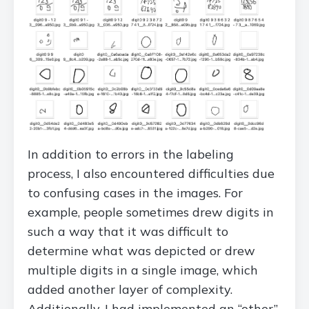
In addition to errors in the labeling
process, I also encountered difficulties due
to confusing cases in the images. For
example, people sometimes drew digits in
such a way that it was difficult to
determine what was depicted or drew
multiple digits in a single image, which
added another layer of complexity.
Additionally, I had implemented an “other”