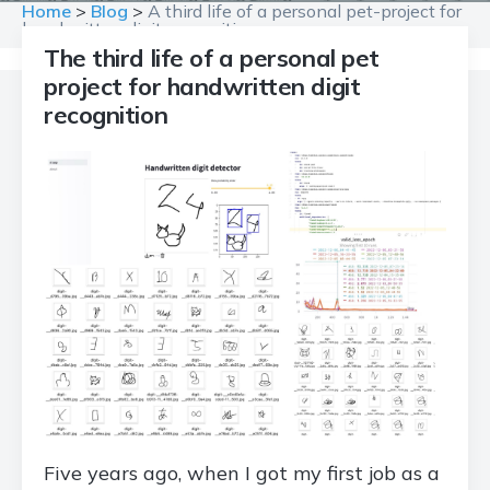
Home
>
Blog
>
A third life of a personal pet-project for
handwritten digit recognition
The third life of a personal pet
project for handwritten digit
recognition
Five years ago, when I got my first job as a