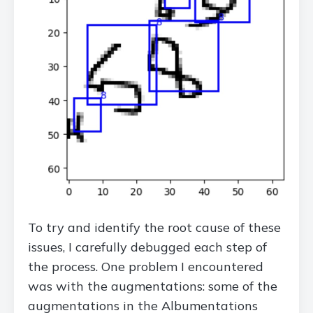
To try and identify the root cause of these
issues, I carefully debugged each step of
the process. One problem I encountered
was with the augmentations: some of the
augmentations in the Albumentations