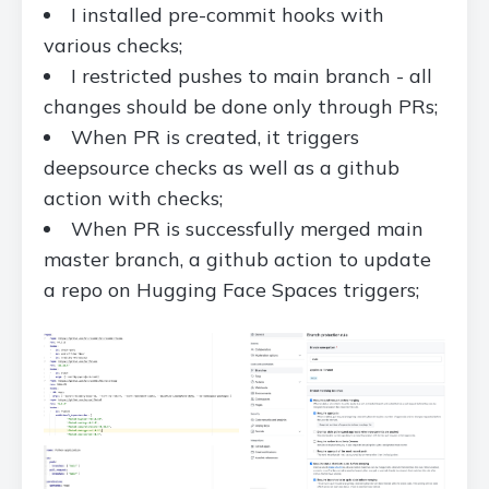
I installed pre-commit hooks with
various checks;
I restricted pushes to main branch - all
changes should be done only through PRs;
When PR is created, it triggers
deepsource checks as well as a github
action with checks;
When PR is successfully merged main
master branch, a github action to update
a repo on Hugging Face Spaces triggers;