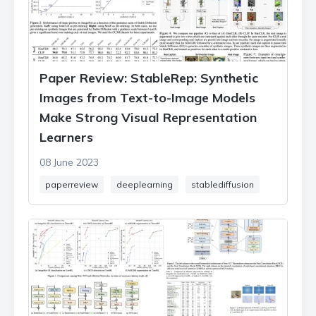
Paper Review: StableRep: Synthetic
Images from Text-to-Image Models
Make Strong Visual Representation
Learners
08 June 2023
paperreview
deeplearning
stablediffusion