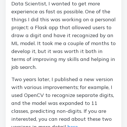
Data Scientist, I wanted to get more
experience as fast as possible. One of the
things I did this was working on a personal
project: a Flask app that allowed users to
draw a digit and have it recognized by an
ML model. It took me a couple of months to
develop it, but it was worth it both in
terms of improving my skills and helping in
job search.
Two years later, I published a new version
with various improvements; for example, I
used OpenCV to recognize separate digits,
and the model was expanded to 11
classes, predicting non-digits. If you are
interested, you can read about these two
versions in more detail
here
.