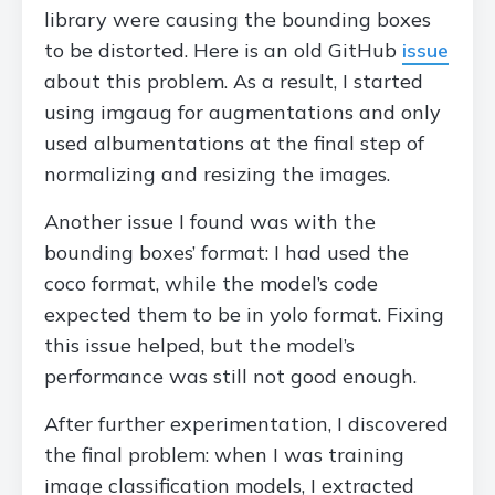
library were causing the bounding boxes
to be distorted. Here is an old GitHub
issue
about this problem. As a result, I started
using imgaug for augmentations and only
used albumentations at the final step of
normalizing and resizing the images.
Another issue I found was with the
bounding boxes’ format: I had used the
coco format, while the model’s code
expected them to be in yolo format. Fixing
this issue helped, but the model’s
performance was still not good enough.
After further experimentation, I discovered
the final problem: when I was training
image classification models, I extracted