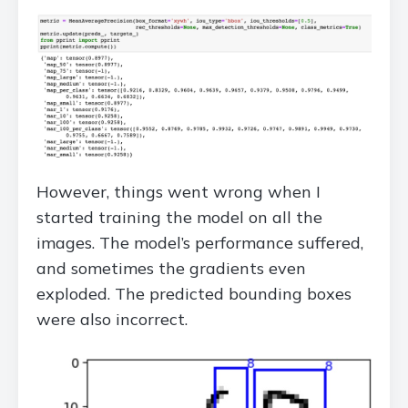
However, things went wrong when I
started training the model on all the
images. The model’s performance suffered,
and sometimes the gradients even
exploded. The predicted bounding boxes
were also incorrect.