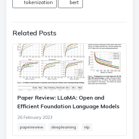
tokenization
bert
Related Posts
Paper Review: LLaMA: Open and
Efficient Foundation Language Models
26 February 2023
paperreview
deeplearning
nlp