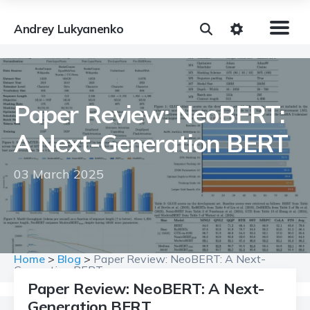
Andrey Lukyanenko
Paper Review: NeoBERT:
A Next-Generation BERT
03 March 2025
Home
>
Blog
>
Paper Review: NeoBERT: A Next-
Generation BERT
Paper Review: NeoBERT: A Next-
Generation BERT