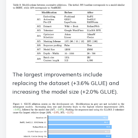
The largest improvements include
replacing the dataset (+3.6% GLUE) and
increasing the model size (+2.0% GLUE).