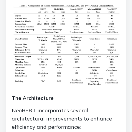
The Architecture
NeoBERT incorporates several
architectural improvements to enhance
efficiency and performance: