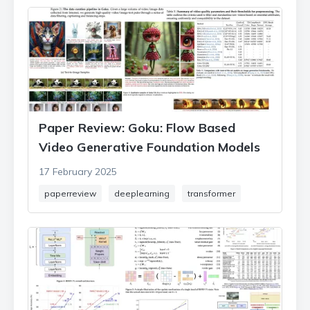
Paper Review: Goku: Flow Based
Video Generative Foundation Models
17 February 2025
paperreview
deeplearning
transformer