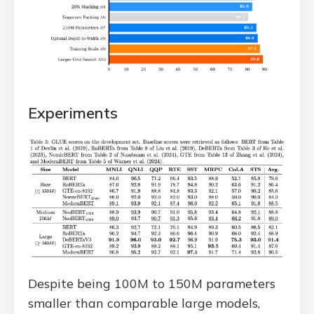
Experiments
Despite being 100M to 150M parameters
smaller than comparable large models,