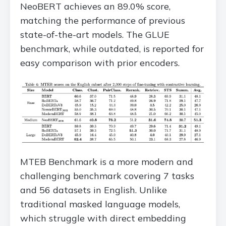
NeoBERT achieves an 89.0% score,
matching the performance of previous
state-of-the-art models. The GLUE
benchmark, while outdated, is reported for
easy comparison with prior encoders.
MTEB Benchmark is a more modern and
challenging benchmark covering 7 tasks
and 56 datasets in English. Unlike
traditional masked language models,
which struggle with direct embedding