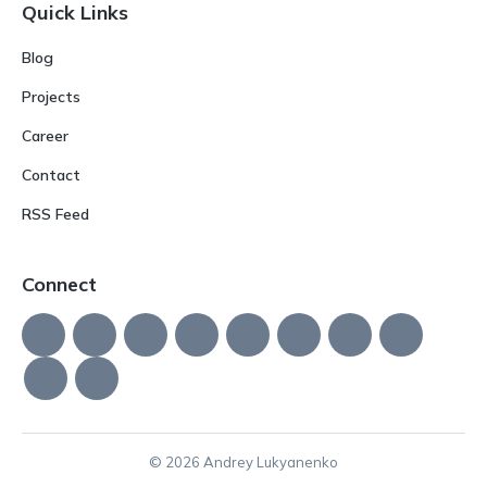
Quick Links
Blog
Projects
Career
Contact
RSS Feed
Connect
© 2026 Andrey Lukyanenko