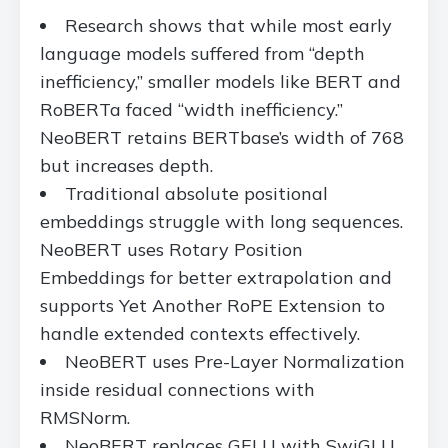
Research shows that while most early
language models suffered from “depth
inefficiency,” smaller models like BERT and
RoBERTa faced “width inefficiency.”
NeoBERT retains BERTbase’s width of 768
but increases depth.
Traditional absolute positional
embeddings struggle with long sequences.
NeoBERT uses Rotary Position
Embeddings for better extrapolation and
supports Yet Another RoPE Extension to
handle extended contexts effectively.
NeoBERT uses Pre-Layer Normalization
inside residual connections with
RMSNorm.
NeoBERT replaces GELU with SwiGLU,