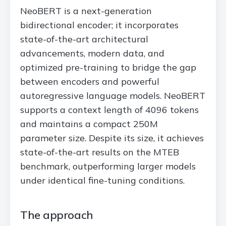
NeoBERT is a next-generation
bidirectional encoder; it incorporates
state-of-the-art architectural
advancements, modern data, and
optimized pre-training to bridge the gap
between encoders and powerful
autoregressive language models. NeoBERT
supports a context length of 4096 tokens
and maintains a compact 250M
parameter size. Despite its size, it achieves
state-of-the-art results on the MTEB
benchmark, outperforming larger models
under identical fine-tuning conditions.
The approach