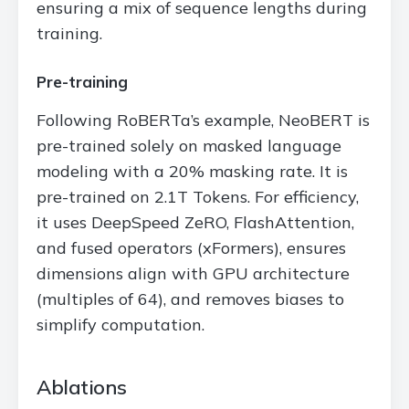
ensuring a mix of sequence lengths during
training.
Pre-training
Following RoBERTa’s example, NeoBERT is
pre-trained solely on masked language
modeling with a 20% masking rate. It is
pre-trained on 2.1T Tokens. For efficiency,
it uses DeepSpeed ZeRO, FlashAttention,
and fused operators (xFormers), ensures
dimensions align with GPU architecture
(multiples of 64), and removes biases to
simplify computation.
Ablations