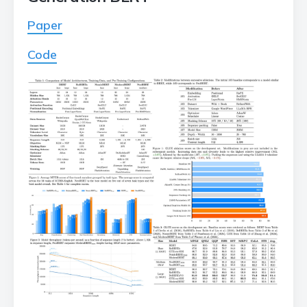
Paper
Code