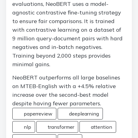
evaluations, NeoBERT uses a model-
agnostic contrastive fine-tuning strategy
to ensure fair comparisons. It is trained
with contrastive learning on a dataset of
9 million query-document pairs with hard
negatives and in-batch negatives.
Training beyond 2,000 steps provides
minimal gains.
NeoBERT outperforms all large baselines
on MTEB-English with a +4.5% relative
increase over the second-best model
despite having fewer parameters.
paperreview
deeplearning
nlp
transformer
attention