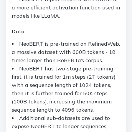
a more efficient activation function used in
models like LLaMA.
Data
NeoBERT is pre-trained on RefinedWeb,
a massive dataset with 600B tokens - 18
times larger than RoBERTa’s corpus.
NeoBERT has two-stage pre-training:
first, it is trained for 1m steps (2T tokens)
with a sequence length of 1024 tokens,
then it is further trained for 50K steps
(100B tokens), increasing the maximum
sequence length to 4096 tokens.
Additional sub-datasets are used to
expose NeoBERT to longer sequences,