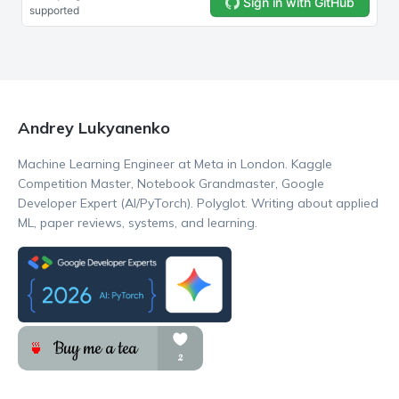
Andrey Lukyanenko
Machine Learning Engineer at Meta in London. Kaggle
Competition Master, Notebook Grandmaster, Google
Developer Expert (AI/PyTorch). Polyglot. Writing about applied
ML, paper reviews, systems, and learning.