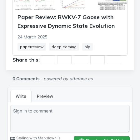
Paper Review: RWKV-7 Goose with
Expressive Dynamic State Evolution
24 March 2025
paperreview
deeplearning
nlp
Share this: