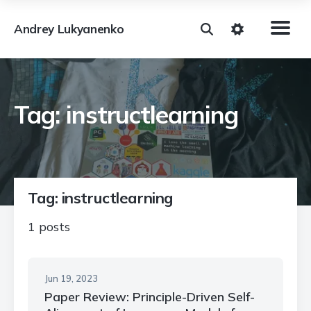
Andrey Lukyanenko
Tag: instructlearning
Tag: instructlearning
1 posts
Jun 19, 2023
Paper Review: Principle-Driven Self-