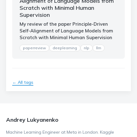
Alignment of Language Models from
Scratch with Minimal Human
Supervision
My review of the paper Principle-Driven
Self-Alignment of Language Models from
Scratch with Minimal Human Supervision
paperreview
deeplearning
nlp
llm
← All tags
Andrey Lukyanenko
Machine Learning Engineer at Meta in London. Kaggle