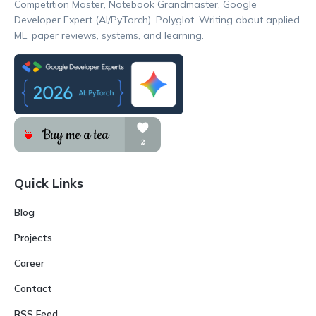
Competition Master, Notebook Grandmaster, Google
Developer Expert (AI/PyTorch). Polyglot. Writing about applied
ML, paper reviews, systems, and learning.
Quick Links
Blog
Projects
Career
Contact
RSS Feed