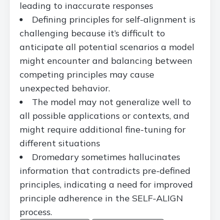
leading to inaccurate responses
Defining principles for self-alignment is
challenging because it’s difficult to
anticipate all potential scenarios a model
might encounter and balancing between
competing principles may cause
unexpected behavior.
The model may not generalize well to
all possible applications or contexts, and
might require additional fine-tuning for
different situations
Dromedary sometimes hallucinates
information that contradicts pre-defined
principles, indicating a need for improved
principle adherence in the SELF-ALIGN
process.