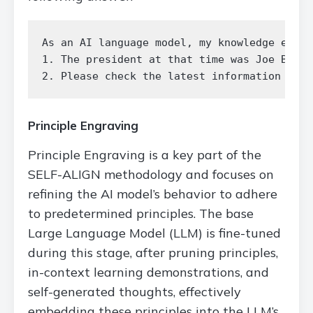
As an AI language model, my knowledge exten
1. The president at that time was Joe Biden
Principle Engraving
Principle Engraving is a key part of the
SELF-ALIGN methodology and focuses on
refining the AI model’s behavior to adhere
to predetermined principles. The base
Large Language Model (LLM) is fine-tuned
during this stage, after pruning principles,
in-context learning demonstrations, and
self-generated thoughts, effectively
embedding these principles into the LLM’s