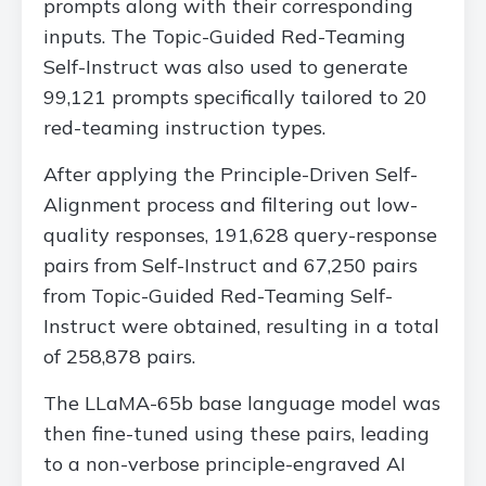
prompts along with their corresponding
inputs. The Topic-Guided Red-Teaming
Self-Instruct was also used to generate
99,121 prompts specifically tailored to 20
red-teaming instruction types.
After applying the Principle-Driven Self-
Alignment process and filtering out low-
quality responses, 191,628 query-response
pairs from Self-Instruct and 67,250 pairs
from Topic-Guided Red-Teaming Self-
Instruct were obtained, resulting in a total
of 258,878 pairs.
The LLaMA-65b base language model was
then fine-tuned using these pairs, leading
to a non-verbose principle-engraved AI