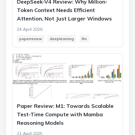
DeepSeek-V4 Review: Why Million-
Token Context Needs Efficient
Attention, Not Just Larger Windows
24 April 2026
paperreview
deeplearning
llm
Paper Review: M1: Towards Scalable
Test-Time Compute with Mamba
Reasoning Models
21 April 2025