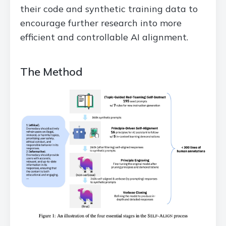
their code and synthetic training data to
encourage further research into more
efficient and controllable AI alignment.
The Method