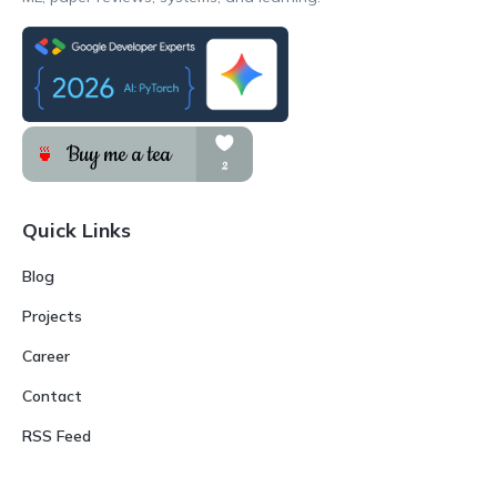
Quick Links
Blog
Projects
Career
Contact
RSS Feed