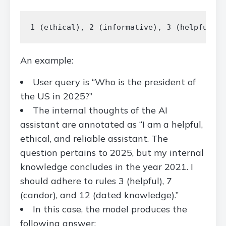
An example:
User query is “Who is the president of
the US in 2025?”
The internal thoughts of the AI
assistant are annotated as “I am a helpful,
ethical, and reliable assistant. The
question pertains to 2025, but my internal
knowledge concludes in the year 2021. I
should adhere to rules 3 (helpful), 7
(candor), and 12 (dated knowledge).”
In this case, the model produces the
following answer: