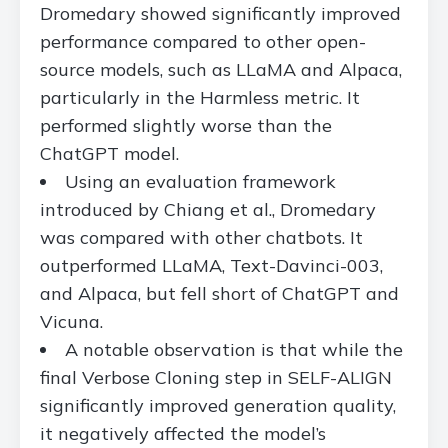
Dromedary showed significantly improved
performance compared to other open-
source models, such as LLaMA and Alpaca,
particularly in the Harmless metric. It
performed slightly worse than the
ChatGPT model.
Using an evaluation framework
introduced by Chiang et al., Dromedary
was compared with other chatbots. It
outperformed LLaMA, Text-Davinci-003,
and Alpaca, but fell short of ChatGPT and
Vicuna.
A notable observation is that while the
final Verbose Cloning step in SELF-ALIGN
significantly improved generation quality,
it negatively affected the model’s