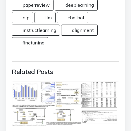
paperreview
deeplearning
nlp
llm
chatbot
instructlearning
alignment
finetuning
Related Posts