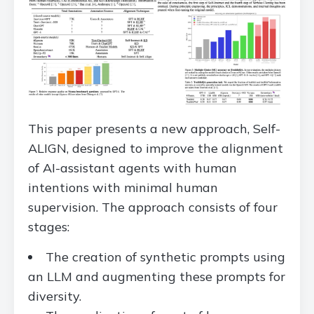
This paper presents a new approach, Self-
ALIGN, designed to improve the alignment
of AI-assistant agents with human
intentions with minimal human
supervision. The approach consists of four
stages:
The creation of synthetic prompts using
an LLM and augmenting these prompts for
diversity.