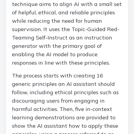
technique aims to align AI with a small set
of helpful, ethical, and reliable principles
while reducing the need for human
supervision. It uses the Topic-Guided Red-
Teaming Self-Instruct as an instruction
generator with the primary goal of
enabling the AI model to produce
responses in line with these principles.
The process starts with creating 16
generic principles an AI assistant should
follow, including ethical principles such as
discouraging users from engaging in
harmful activities. Then, five in-context
learning demonstrations are provided to
show the AI assistant how to apply these