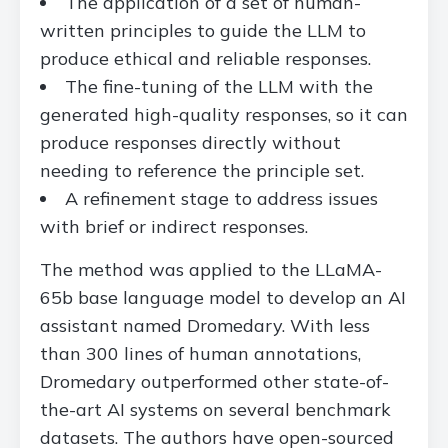
The application of a set of human-
written principles to guide the LLM to
produce ethical and reliable responses.
The fine-tuning of the LLM with the
generated high-quality responses, so it can
produce responses directly without
needing to reference the principle set.
A refinement stage to address issues
with brief or indirect responses.
The method was applied to the LLaMA-
65b base language model to develop an AI
assistant named Dromedary. With less
than 300 lines of human annotations,
Dromedary outperformed other state-of-
the-art AI systems on several benchmark
datasets. The authors have open-sourced