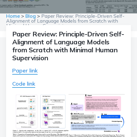
Home
>
Blog
>
Paper Review: Principle-Driven Self-
Alignment of Language Models from Scratch with
Minimal Human Supervision
Paper Review: Principle-Driven Self-
Alignment of Language Models
from Scratch with Minimal Human
Supervision
Paper link
Code link