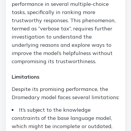
performance in several multiple-choice
tasks, specifically in ranking more
trustworthy responses. This phenomenon,
termed as “verbose tax”, requires further
investigation to understand the
underlying reasons and explore ways to
improve the model’s helpfulness without
compromising its trustworthiness.
Limitations
Despite its promising performance, the
Dromedary model faces several limitations:
It’s subject to the knowledge
constraints of the base language model,
which might be incomplete or outdated,