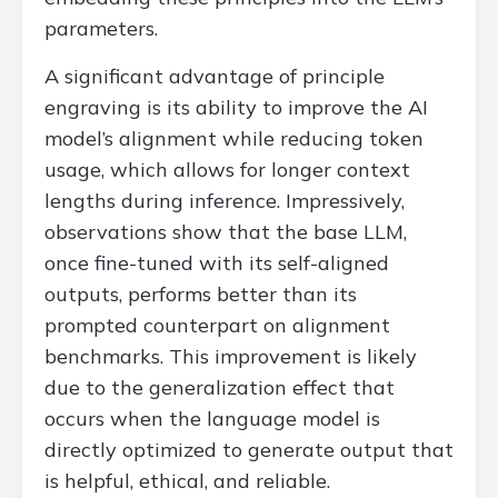
parameters.
A significant advantage of principle
engraving is its ability to improve the AI
model’s alignment while reducing token
usage, which allows for longer context
lengths during inference. Impressively,
observations show that the base LLM,
once fine-tuned with its self-aligned
outputs, performs better than its
prompted counterpart on alignment
benchmarks. This improvement is likely
due to the generalization effect that
occurs when the language model is
directly optimized to generate output that
is helpful, ethical, and reliable.