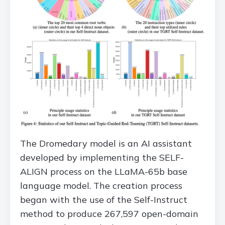
The Dromedary model is an AI assistant
developed by implementing the SELF-
ALIGN process on the LLaMA-65b base
language model. The creation process
began with the use of the Self-Instruct
method to produce 267,597 open-domain