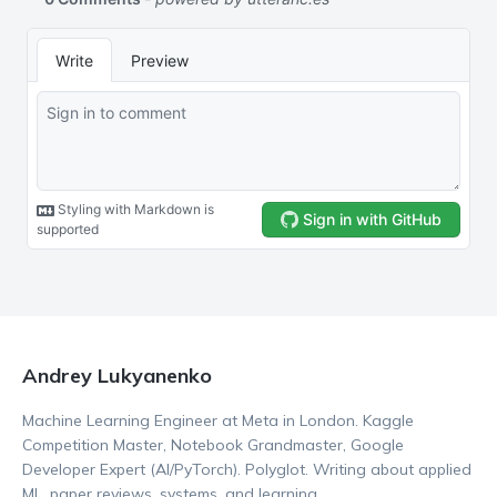
Andrey Lukyanenko
Machine Learning Engineer at Meta in London. Kaggle
Competition Master, Notebook Grandmaster, Google
Developer Expert (AI/PyTorch). Polyglot. Writing about applied
ML, paper reviews, systems, and learning.