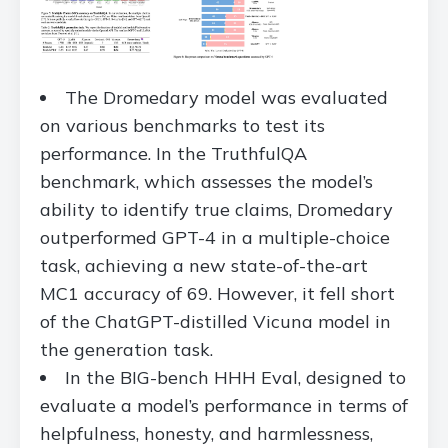
The Dromedary model was evaluated
on various benchmarks to test its
performance. In the TruthfulQA
benchmark, which assesses the model’s
ability to identify true claims, Dromedary
outperformed GPT-4 in a multiple-choice
task, achieving a new state-of-the-art
MC1 accuracy of 69. However, it fell short
of the ChatGPT-distilled Vicuna model in
the generation task.
In the BIG-bench HHH Eval, designed to
evaluate a model’s performance in terms of
helpfulness, honesty, and harmlessness,