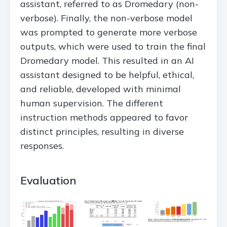
assistant, referred to as Dromedary (non-
verbose). Finally, the non-verbose model
was prompted to generate more verbose
outputs, which were used to train the final
Dromedary model. This resulted in an AI
assistant designed to be helpful, ethical,
and reliable, developed with minimal
human supervision. The different
instruction methods appeared to favor
distinct principles, resulting in diverse
responses.
Evaluation