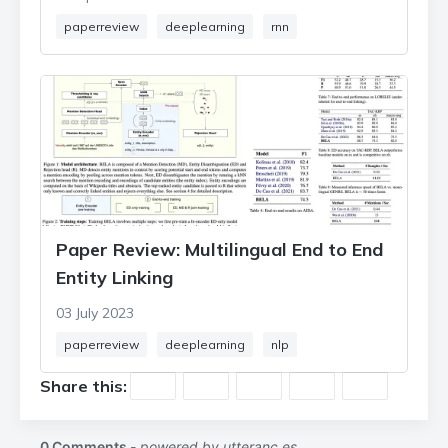
paperreview
deeplearning
rnn
Paper Review: Multilingual End to End
Entity Linking
03 July 2023
paperreview
deeplearning
nlp
Share this: