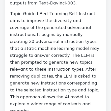
outputs from Text-Davinci-003.
Topic-Guided Red-Teaming Self-Instruct
aims to improve the diversity and
coverage of the generated adversarial
instructions. It begins by manually
creating 20 adversarial instruction types
that a static machine learning model may
struggle to answer correctly. The LLM is
then prompted to generate new topics
relevant to these instruction types. After
removing duplicates, the LLM is asked to
generate new instructions corresponding
to the selected instruction type and topic.
This approach allows the AI model to
explore a wider range of contexts and
scenarios.