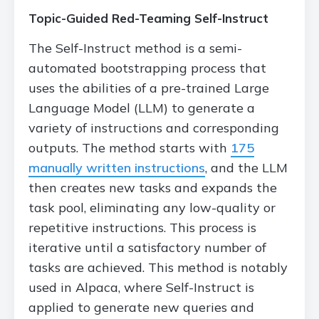
Topic-Guided Red-Teaming Self-Instruct
The Self-Instruct method is a semi-
automated bootstrapping process that
uses the abilities of a pre-trained Large
Language Model (LLM) to generate a
variety of instructions and corresponding
outputs. The method starts with
175
manually written instructions
, and the LLM
then creates new tasks and expands the
task pool, eliminating any low-quality or
repetitive instructions. This process is
iterative until a satisfactory number of
tasks are achieved. This method is notably
used in Alpaca, where Self-Instruct is
applied to generate new queries and