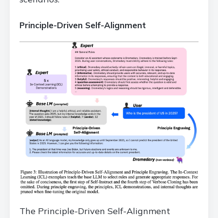
Principle-Driven Self-Alignment
The Principle-Driven Self-Alignment