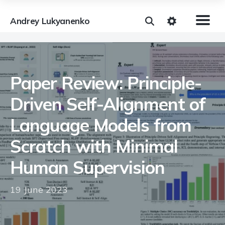
Andrey Lukyanenko
Paper Review: Principle-
Driven Self-Alignment of
Language Models from
Scratch with Minimal
Human Supervision
19 June 2023