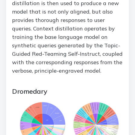
distillation is then used to produce a new
model that is not only aligned, but also
provides thorough responses to user
queries. Context distillation operates by
training the base language model on
synthetic queries generated by the Topic-
Guided Red-Teaming Self-Instruct, coupled
with the corresponding responses from the
verbose, principle-engraved model.
Dromedary