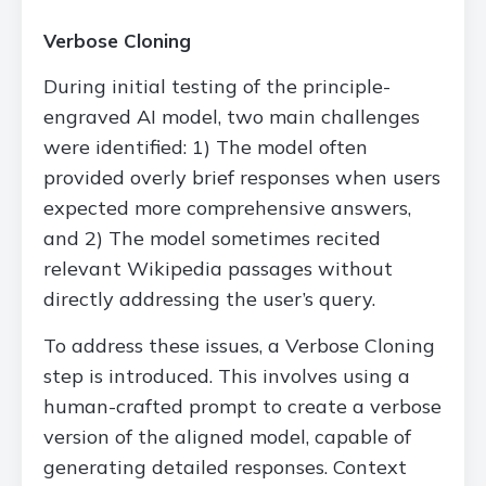
Verbose Cloning
During initial testing of the principle-
engraved AI model, two main challenges
were identified: 1) The model often
provided overly brief responses when users
expected more comprehensive answers,
and 2) The model sometimes recited
relevant Wikipedia passages without
directly addressing the user’s query.
To address these issues, a Verbose Cloning
step is introduced. This involves using a
human-crafted prompt to create a verbose
version of the aligned model, capable of
generating detailed responses. Context