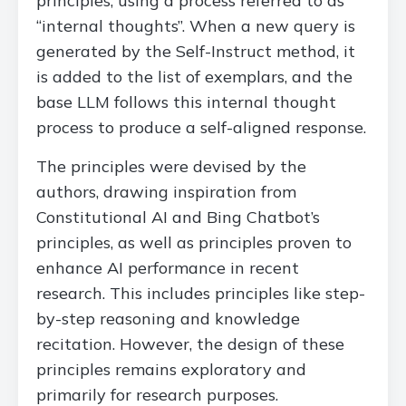
principles, using a process referred to as
“internal thoughts”. When a new query is
generated by the Self-Instruct method, it
is added to the list of exemplars, and the
base LLM follows this internal thought
process to produce a self-aligned response.
The principles were devised by the
authors, drawing inspiration from
Constitutional AI and Bing Chatbot’s
principles, as well as principles proven to
enhance AI performance in recent
research. This includes principles like step-
by-step reasoning and knowledge
recitation. However, the design of these
principles remains exploratory and
primarily for research purposes.