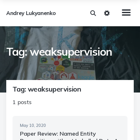
Andrey Lukyanenko
Tag: weaksupervision
Tag: weaksupervision
1 posts
May 10, 2020
Paper Review: Named Entity