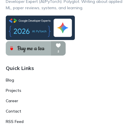
Developer Expert (AI/PyTorch). Polyglot. Writing about applied
ML, paper reviews, systems, and learning.
Quick Links
Blog
Projects
Career
Contact
RSS Feed