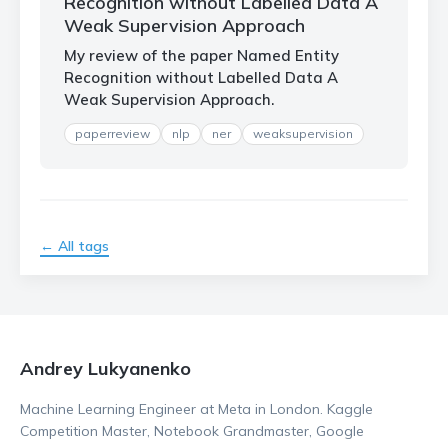
Recognition without Labelled Data A
Weak Supervision Approach
My review of the paper Named Entity
Recognition without Labelled Data A
Weak Supervision Approach.
paperreview
nlp
ner
weaksupervision
← All tags
Andrey Lukyanenko
Machine Learning Engineer at Meta in London. Kaggle
Competition Master, Notebook Grandmaster, Google