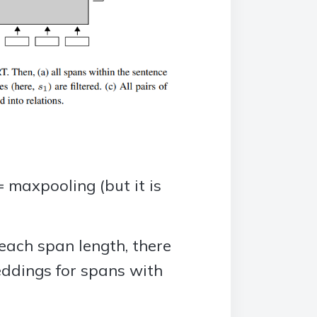
 maxpooling (but it is
ach span length, there
eddings for spans with