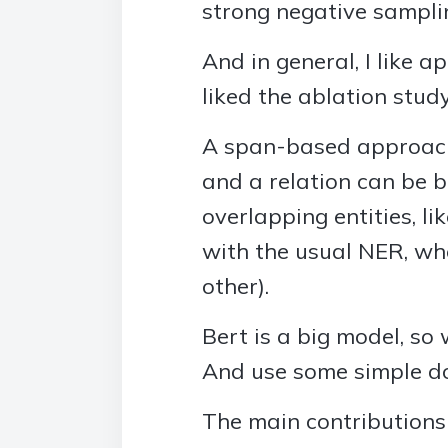
strong negative sampli
And in general, I like 
liked the ablation stud
A span-based approach 
and a relation can be 
overlapping entities, li
with the usual NER, wh
other).
Bert is a big model, so
And use some simple dow
The main contributions 