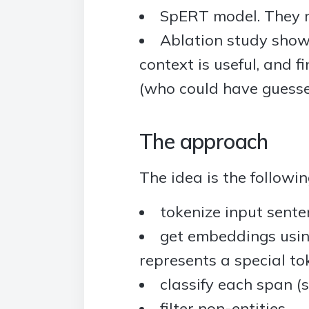
SpERT model. They r
Ablation study showi
context is useful, and 
(who could have guess
The approach
The idea is the followin
tokenize input sente
get embeddings usin
represents a special to
classify each span (s
filter non-entities