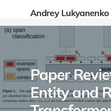
Andrey Lukyanenko
Paper Revie
Entity and R
Transformer