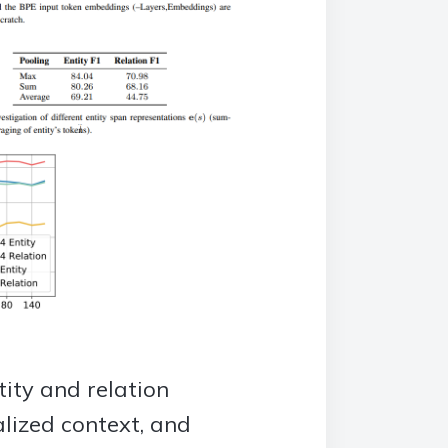
ity and relation
lized context, and