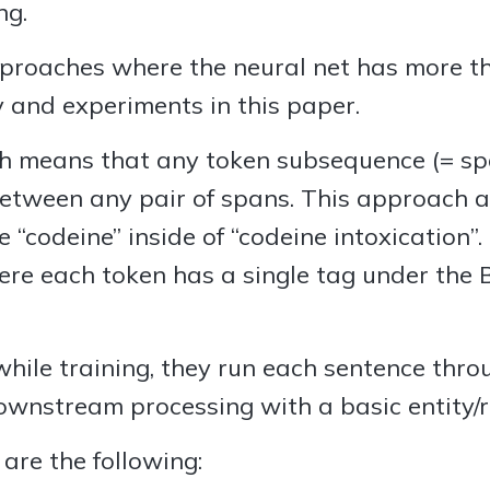
ng.
approaches where the neural net has more th
y and experiments in this paper.
means that any token subsequence (= span
between any pair of spans. This approach a
ke “codeine” inside of “codeine intoxication”
ere each token has a single tag under the
 while training, they run each sentence thr
nstream processing with a basic entity/rel
are the following: