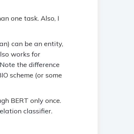
an one task. Also, I
) can be an entity,
lso works for
. Note the difference
 BIO scheme (or some
ough BERT only once.
ation classifier.