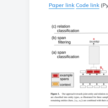
Paper link
Code link
(Py