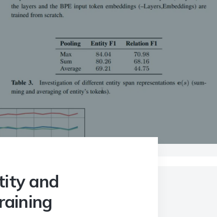
Pre-training
tity and
raining