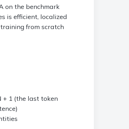
TA on the benchmark
is efficient, localized
 training from scratch
+ 1 (the last token
tence)
tities