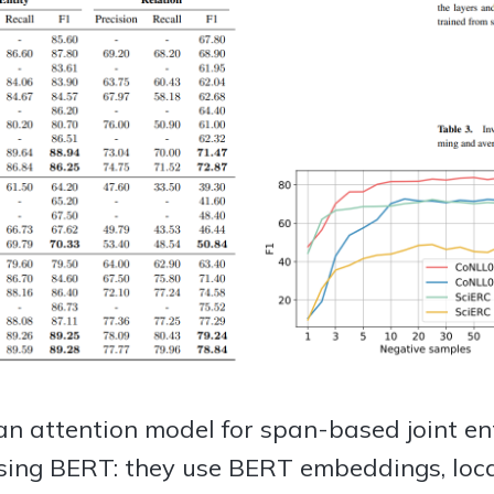
n attention model for span-based joint ent
using BERT: they use BERT embeddings, loca