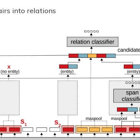
irs into relations