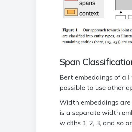
Span Classificatio
Bert embeddings of all 
possible to use other a
Width embeddings are c
is a separate width em
widths 1, 2, 3, and so 