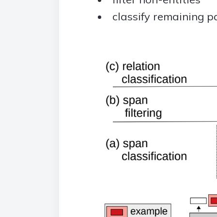
classify remaining pa