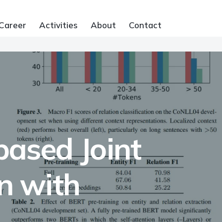
Career
Activities
About
Contact
ased Joint
on with