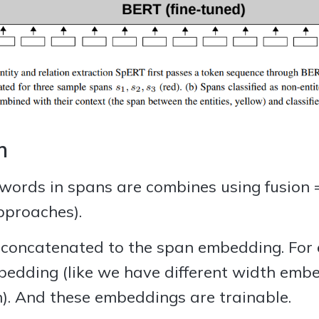
n
words in spans are combines using fusion =
pproaches).
oncatenated to the span embedding. For e
bedding (like we have different width emb
on). And these embeddings are trainable.