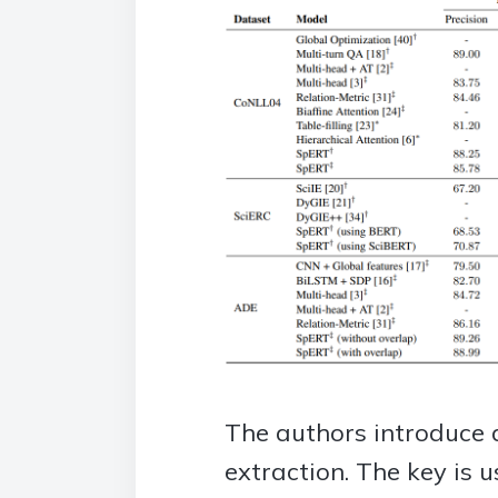
The authors introduce a
extraction. The key is 