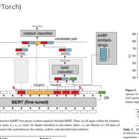
Torch)