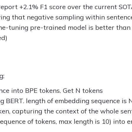
eport +2.1% F1 score over the current SO
ng that negative sampling within sentences 
fine-tuning pre-trained model is better than
ed)
g:
nce into BPE tokens. Get N tokens
g BERT. length of embedding sequence is N 
ken, capturing the context of the whole sen
equence of tokens, max length is 10) into en