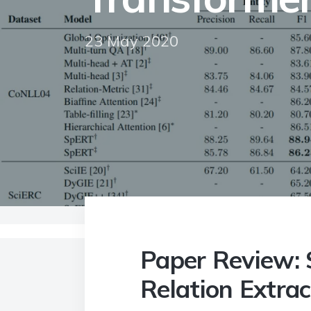
23 May 2020
Home
>
Blog
>
Paper Review: SpERT Span-ba
Paper Review: 
Relation Extrac