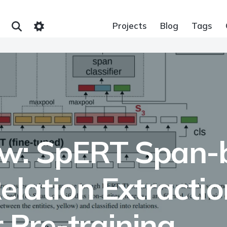
Projects
Blog
Tags
w: SpERT Span-b
elation Extracti
 Pre-training