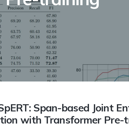
sed Joint Entity and Relation Extraction with Transformer 
SpERT: Span-based Joint En
tion with Transformer Pre-t