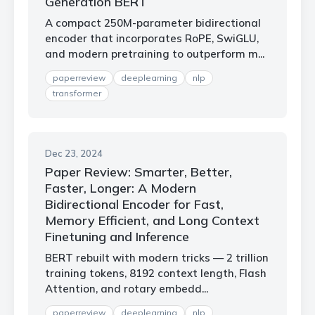
Generation BERT
A compact 250M-parameter bidirectional
encoder that incorporates RoPE, SwiGLU,
and modern pretraining to outperform m...
paperreview
deeplearning
nlp
transformer
Dec 23, 2024
Paper Review: Smarter, Better,
Faster, Longer: A Modern
Bidirectional Encoder for Fast,
Memory Efficient, and Long Context
Finetuning and Inference
BERT rebuilt with modern tricks — 2 trillion
training tokens, 8192 context length, Flash
Attention, and rotary embedd...
paperreview
deeplearning
nlp