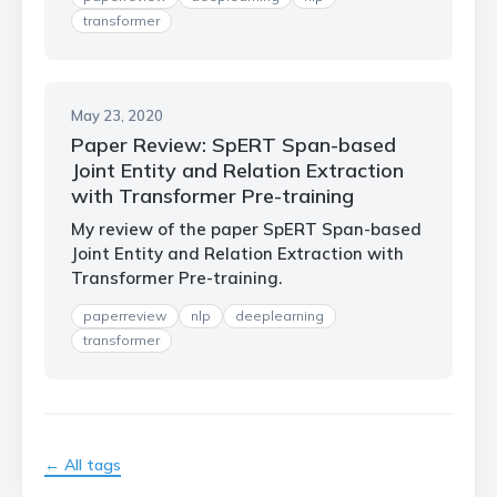
transformer
May 23, 2020
Paper Review: SpERT Span-based
Joint Entity and Relation Extraction
with Transformer Pre-training
My review of the paper SpERT Span-based
Joint Entity and Relation Extraction with
Transformer Pre-training.
paperreview
nlp
deeplearning
transformer
← All tags