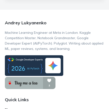
Andrey Lukyanenko
Machine Learning Engineer at Meta in London. Kaggle
Competition Master, Notebook Grandmaster, Google
Developer Expert (AI/PyTorch). Polyglot. Writing about applied
ML, paper reviews, systems, and learning.
Quick Links