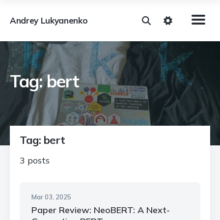
Andrey Lukyanenko
Tag: bert
Tag: bert
3 posts
Mar 03, 2025
Paper Review: NeoBERT: A Next-