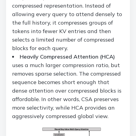
compressed representation. Instead of
allowing every query to attend densely to
the full history, it compresses groups of
tokens into fewer KV entries and then
selects a limited number of compressed
blocks for each query.
Heavily Compressed Attention (HCA)
uses a much larger compression ratio, but
removes sparse selection. The compressed
sequence becomes short enough that
dense attention over compressed blocks is
affordable. In other words, CSA preserves
more selectivity, while HCA provides an
aggressively compressed global view.