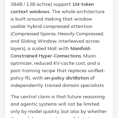
284B / 13B active) support
1M-token
context windows
. The whole architecture
is built around making that window
usable: hybrid compressed attention
(Compressed Sparse, Heavily Compressed,
and Sliding Window, interleaved across
layers), a scaled MoE with
Manifold-
Constrained Hyper-Connections
, Muon
optimizer, reduced KV-cache cost, and a
post-training recipe that replaces unified-
policy RL with
on-policy distillation
of
independently trained domain specialists
The central claim is that future reasoning
and agentic systems will not be limited
only by model quality, but also by whether