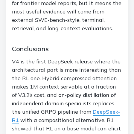
for frontier model reports, but it means the
most useful evidence will come from
external SWE-bench-style, terminal,
retrieval, and long-context evaluations.
Conclusions
V4 is the first DeepSeek release where the
architectural part is more interesting than
the RL one. Hybrid compressed attention
makes 1M context servable at a fraction
of V3.2’s cost, and
on-policy distillation of
independent domain specialists
replaces
the unified GRPO pipeline from
DeepSeek-
R1
with a compositional alternative. R1
showed that RL on a base model can elicit