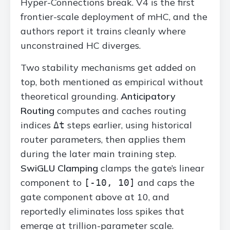
Hyper-Connections break. V4 is the first
frontier-scale deployment of mHC, and the
authors report it trains cleanly where
unconstrained HC diverges.
Two stability mechanisms get added on
top, both mentioned as empirical without
theoretical grounding.
Anticipatory
Routing
computes and caches routing
indices
steps earlier, using historical
Δt
router parameters, then applies them
during the later main training step.
SwiGLU Clamping
clamps the gate’s linear
component to
and caps the
[-10, 10]
gate component above at 10, and
reportedly eliminates loss spikes that
emerge at trillion-parameter scale.