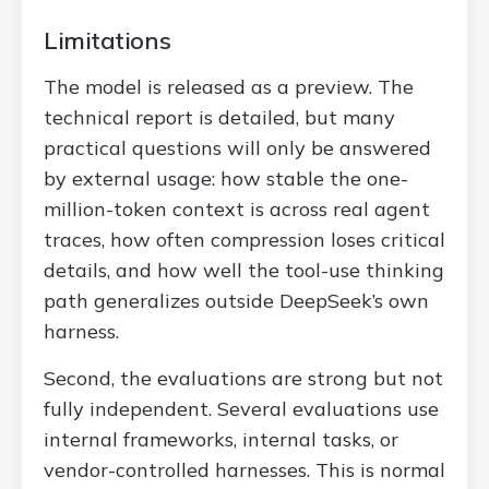
Limitations
The model is released as a preview. The
technical report is detailed, but many
practical questions will only be answered
by external usage: how stable the one-
million-token context is across real agent
traces, how often compression loses critical
details, and how well the tool-use thinking
path generalizes outside DeepSeek’s own
harness.
Second, the evaluations are strong but not
fully independent. Several evaluations use
internal frameworks, internal tasks, or
vendor-controlled harnesses. This is normal