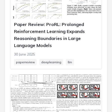
Paper Review: ProRL: Prolonged
Reinforcement Learning Expands
Reasoning Boundaries in Large
Language Models
30 June 2025
paperreview
deeplearning
llm