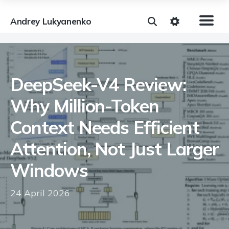
Andrey Lukyanenko
DeepSeek-V4 Review:
Why Million-Token
Context Needs Efficient
Attention, Not Just Larger
Windows
24 April 2026