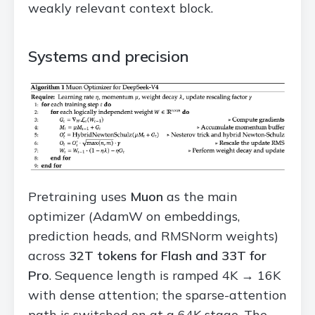
weakly relevant context block.
Systems and precision
Pretraining uses
Muon
as the main
optimizer (AdamW on embeddings,
prediction heads, and RMSNorm weights)
across
32T tokens for Flash and 33T for
Pro
. Sequence length is ramped 4K → 16K
with dense attention; the sparse-attention
path is switched on at a 64K stage. The