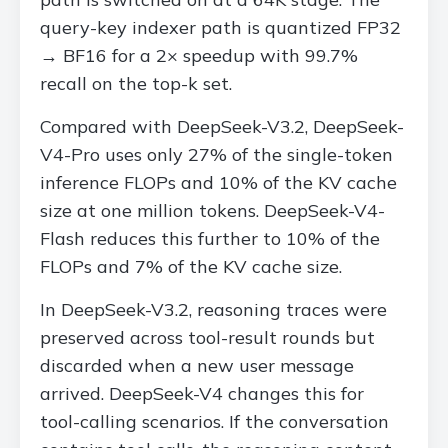
query-key indexer path is quantized FP32
→ BF16 for a 2× speedup with 99.7%
recall on the top-k set.
Compared with DeepSeek-V3.2, DeepSeek-
V4-Pro uses only 27% of the single-token
inference FLOPs and 10% of the KV cache
size at one million tokens. DeepSeek-V4-
Flash reduces this further to 10% of the
FLOPs and 7% of the KV cache size.
In DeepSeek-V3.2, reasoning traces were
preserved across tool-result rounds but
discarded when a new user message
arrived. DeepSeek-V4 changes this for
tool-calling scenarios. If the conversation