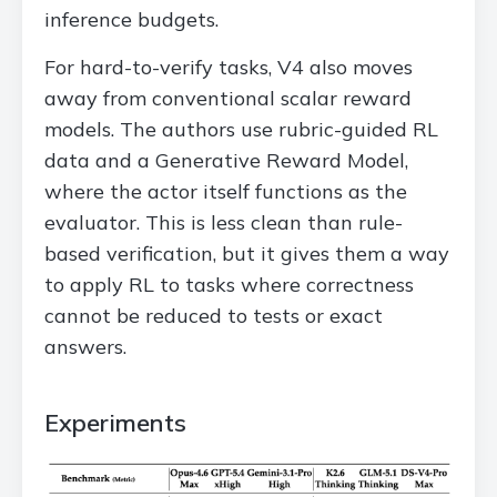
inference budgets.
For hard-to-verify tasks, V4 also moves
away from conventional scalar reward
models. The authors use rubric-guided RL
data and a Generative Reward Model,
where the actor itself functions as the
evaluator. This is less clean than rule-
based verification, but it gives them a way
to apply RL to tasks where correctness
cannot be reduced to tests or exact
answers.
Experiments