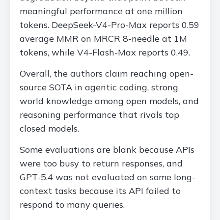
meaningful performance at one million
tokens. DeepSeek-V4-Pro-Max reports 0.59
average MMR on MRCR 8-needle at 1M
tokens, while V4-Flash-Max reports 0.49.
Overall, the authors claim reaching open-
source SOTA in agentic coding, strong
world knowledge among open models, and
reasoning performance that rivals top
closed models.
Some evaluations are blank because APIs
were too busy to return responses, and
GPT-5.4 was not evaluated on some long-
context tasks because its API failed to
respond to many queries.