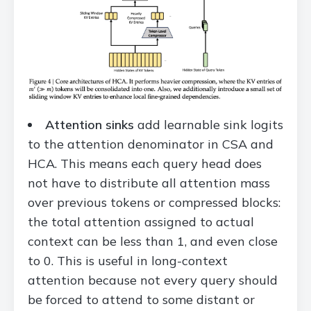
Attention sinks
add learnable sink logits
to the attention denominator in CSA and
HCA. This means each query head does
not have to distribute all attention mass
over previous tokens or compressed blocks:
the total attention assigned to actual
context can be less than 1, and even close
to 0. This is useful in long-context
attention because not every query should
be forced to attend to some distant or