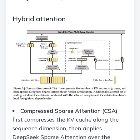
Hybrid attention
Compressed Sparse Attention (CSA)
first compresses the KV cache along the
sequence dimension, then applies
DeepSeek Sparse Attention over the