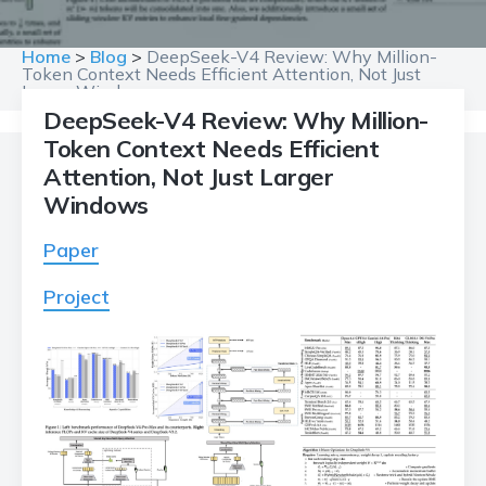
Home
>
Blog
>
DeepSeek-V4 Review: Why Million-
Token Context Needs Efficient Attention, Not Just
Larger Windows
DeepSeek-V4 Review: Why Million-
Token Context Needs Efficient
Attention, Not Just Larger
Windows
Paper
Project