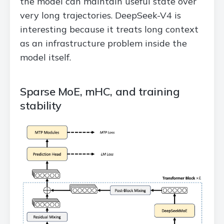
the model can maintain useful state over
very long trajectories. DeepSeek-V4 is
interesting because it treats long context
as an infrastructure problem inside the
model itself.
Sparse MoE, mHC, and training
stability