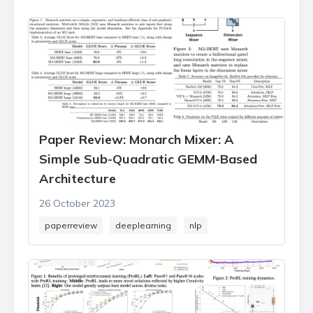
Paper Review: Monarch Mixer: A
Simple Sub-Quadratic GEMM-Based
Architecture
26 October 2023
paperreview
deeplearning
nlp