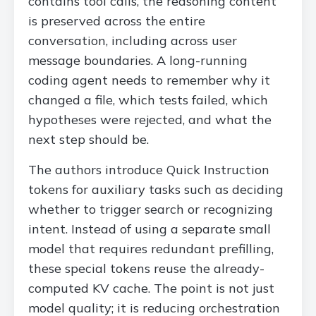
contains tool calls, the reasoning content
is preserved across the entire
conversation, including across user
message boundaries. A long-running
coding agent needs to remember why it
changed a file, which tests failed, which
hypotheses were rejected, and what the
next step should be.
The authors introduce Quick Instruction
tokens for auxiliary tasks such as deciding
whether to trigger search or recognizing
intent. Instead of using a separate small
model that requires redundant prefilling,
these special tokens reuse the already-
computed KV cache. The point is not just
model quality; it is reducing orchestration