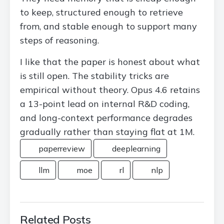
to keep, structured enough to retrieve
from, and stable enough to support many
steps of reasoning.
I like that the paper is honest about what
is still open. The stability tricks are
empirical without theory. Opus 4.6 retains
a 13-point lead on internal R&D coding,
and long-context performance degrades
gradually rather than staying flat at 1M.
paperreview
deeplearning
llm
moe
rl
nlp
Related Posts