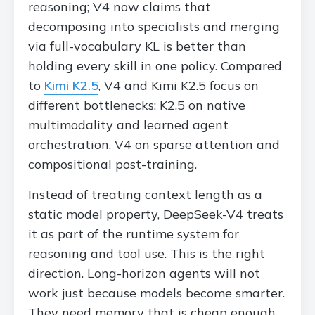
reasoning; V4 now claims that
decomposing into specialists and merging
via full-vocabulary KL is better than
holding every skill in one policy. Compared
to
Kimi K2.5
, V4 and Kimi K2.5 focus on
different bottlenecks: K2.5 on native
multimodality and learned agent
orchestration, V4 on sparse attention and
compositional post-training.
Instead of treating context length as a
static model property, DeepSeek-V4 treats
it as part of the runtime system for
reasoning and tool use. This is the right
direction. Long-horizon agents will not
work just because models become smarter.
They need memory that is cheap enough