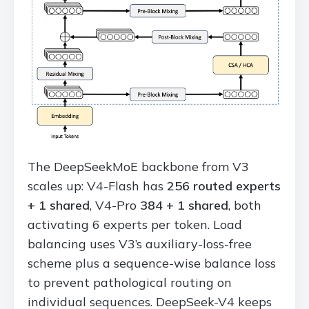
The DeepSeekMoE backbone from V3
scales up: V4-Flash has
256 routed experts
+ 1 shared
, V4-Pro
384 + 1 shared
, both
activating 6 experts per token. Load
balancing uses V3’s auxiliary-loss-free
scheme plus a sequence-wise balance loss
to prevent pathological routing on
individual sequences. DeepSeek-V4 keeps