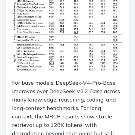
For base models, DeepSeek-V4-Pro-Base
improves over DeepSeek-V3.2-Base across
many knowledge, reasoning, coding, and
long-context benchmarks. For long
context, the MRCR results show stable
retrieval up to 128K tokens, with
degradation beyond that point but still