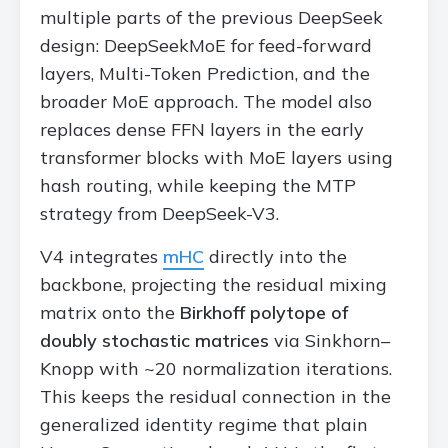
multiple parts of the previous DeepSeek
design: DeepSeekMoE for feed-forward
layers, Multi-Token Prediction, and the
broader MoE approach. The model also
replaces dense FFN layers in the early
transformer blocks with MoE layers using
hash routing, while keeping the MTP
strategy from DeepSeek-V3.
V4 integrates
mHC
directly into the
backbone, projecting the residual mixing
matrix onto the
Birkhoff polytope of
doubly stochastic matrices
via Sinkhorn–
Knopp with ~20 normalization iterations.
This keeps the residual connection in the
generalized identity regime that plain