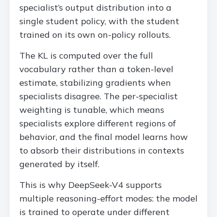
specialist’s output distribution into a
single student policy, with the student
trained on its own on-policy rollouts.
The KL is computed over the full
vocabulary rather than a token-level
estimate, stabilizing gradients when
specialists disagree. The per-specialist
weighting is tunable, which means
specialists explore different regions of
behavior, and the final model learns how
to absorb their distributions in contexts
generated by itself.
This is why DeepSeek-V4 supports
multiple reasoning-effort modes: the model
is trained to operate under different