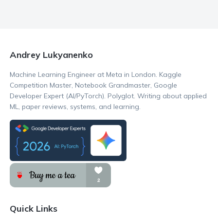
Andrey Lukyanenko
Machine Learning Engineer at Meta in London. Kaggle
Competition Master, Notebook Grandmaster, Google
Developer Expert (AI/PyTorch). Polyglot. Writing about applied
ML, paper reviews, systems, and learning.
Quick Links