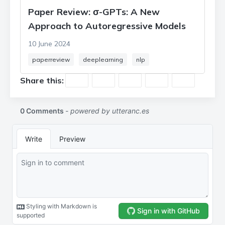
Paper Review: σ-GPTs: A New
Approach to Autoregressive Models
10 June 2024
paperreview
deeplearning
nlp
Share this: