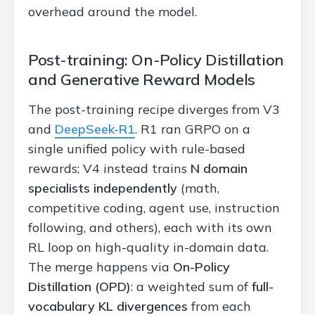
overhead around the model.
Post-training: On-Policy Distillation
and Generative Reward Models
The post-training recipe diverges from V3
and
DeepSeek-R1
. R1 ran GRPO on a
single unified policy with rule-based
rewards; V4 instead trains
N domain
specialists independently
(math,
competitive coding, agent use, instruction
following, and others), each with its own
RL loop on high-quality in-domain data.
The merge happens via
On-Policy
Distillation (OPD)
: a weighted sum of
full-
vocabulary KL divergences
from each