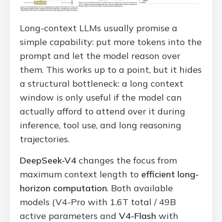
Long-context LLMs usually promise a
simple capability: put more tokens into the
prompt and let the model reason over
them. This works up to a point, but it hides
a structural bottleneck: a long context
window is only useful if the model can
actually afford to attend over it during
inference, tool use, and long reasoning
trajectories.
DeepSeek-V4
changes the focus from
maximum context length to
efficient long-
horizon computation
. Both available
models (V4-Pro with 1.6T total / 49B
active parameters and
V4-Flash
with