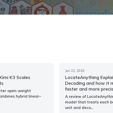
Jun 22, 2026
imi K3 Scales
LocateAnything Explai
ts
Decoding and how it m
faster and more preci
meter open-weight
mbines hybrid linear–
A review of LocateAnythi
model that treats each b
unit and deco...