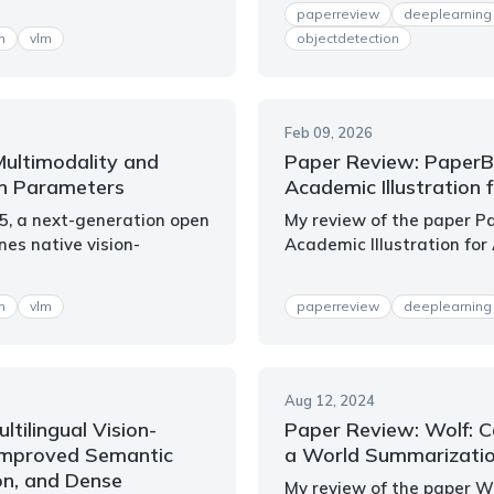
paperreview
deeplearning
m
vlm
objectdetection
Feb 09, 2026
Multimodality and
Paper Review: Paper
on Parameters
Academic Illustration f
.5, a next-generation open
My review of the paper 
es native vision-
Academic Illustration for 
m
vlm
paperreview
deeplearning
Aug 12, 2024
ltilingual Vision-
Paper Review: Wolf: C
Improved Semantic
a World Summarizati
on, and Dense
My review of the paper W