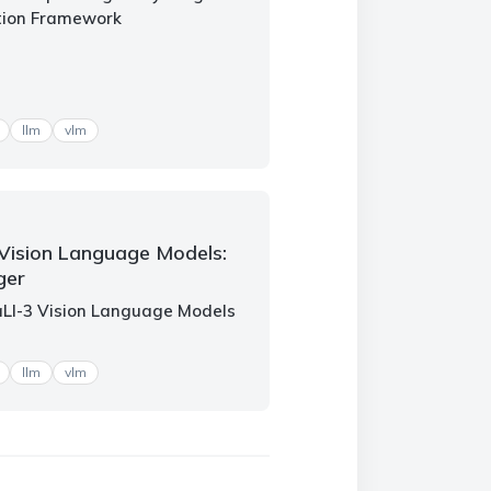
tion Framework
llm
vlm
Vision Language Models:
ger
aLI-3 Vision Language Models
llm
vlm