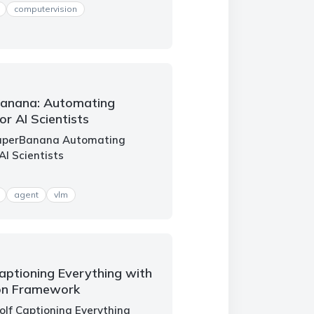
computervision
Banana: Automating
or AI Scientists
PaperBanana Automating
AI Scientists
agent
vlm
aptioning Everything with
on Framework
olf Captioning Everything