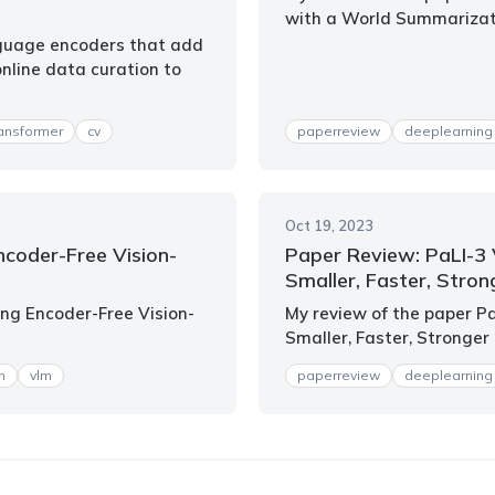
with a World Summariza
nguage encoders that add
online data curation to
ransformer
cv
paperreview
deeplearning
Oct 19, 2023
ncoder-Free Vision-
Paper Review: PaLI-3 
Smaller, Faster, Stron
ing Encoder-Free Vision-
My review of the paper P
Smaller, Faster, Stronger
m
vlm
paperreview
deeplearning