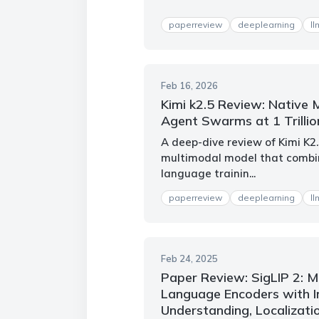
paperreview
deeplearning
ll
Feb 16, 2026
Kimi k2.5 Review: Native 
Agent Swarms at 1 Trilli
A deep-dive review of Kimi K2
multimodal model that combin
language trainin...
paperreview
deeplearning
ll
Feb 24, 2025
Paper Review: SigLIP 2: Mu
Language Encoders with 
Understanding, Localizati