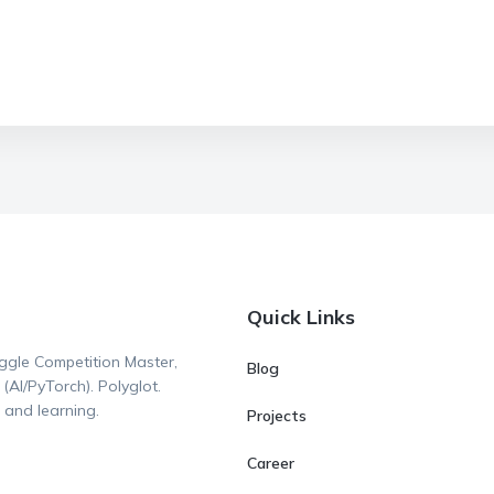
Quick Links
ggle Competition Master,
Blog
AI/PyTorch). Polyglot.
 and learning.
Projects
Career