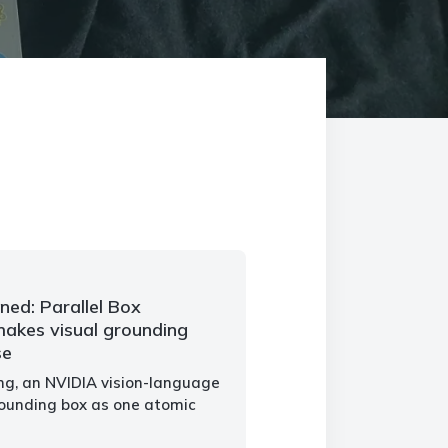
ned: Parallel Box
akes visual grounding
se
ng, an NVIDIA vision-language
ounding box as one atomic