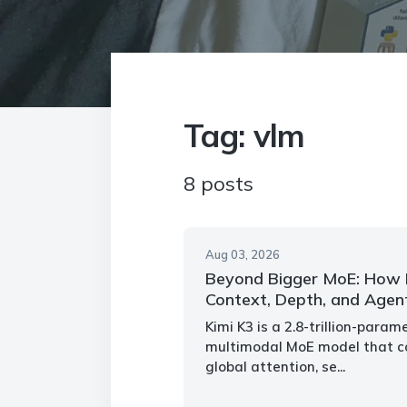
Tag: vlm
8 posts
Aug 03, 2026
Beyond Bigger MoE: How K
Context, Depth, and Agen
Kimi K3 is a 2.8-trillion-para
multimodal MoE model that co
global attention, se...