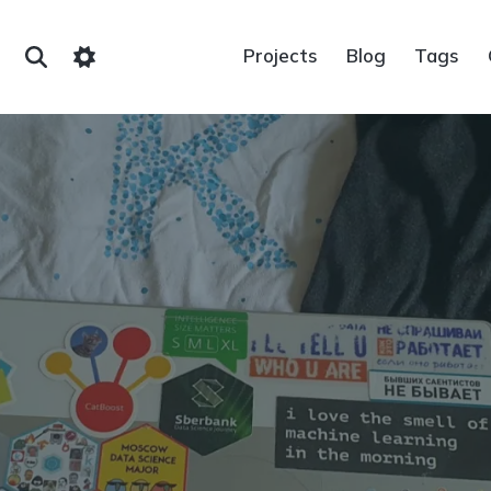
Projects
Blog
Tags