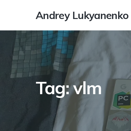
Andrey Lukyanenko
Tag: vlm