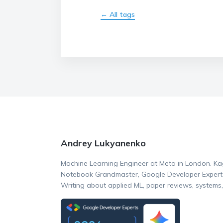
← All tags
Andrey Lukyanenko
Machine Learning Engineer at Meta in London. Ka
Notebook Grandmaster, Google Developer Expert (
Writing about applied ML, paper reviews, systems,