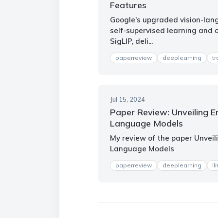
Features
Google's upgraded vision-la
self-supervised learning and 
SigLIP, deli...
paperreview
deeplearning
t
Jul 15, 2024
Paper Review: Unveiling E
Language Models
My review of the paper Unveil
Language Models
paperreview
deeplearning
ll