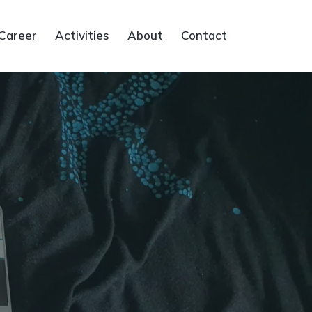
Career
Activities
About
Contact