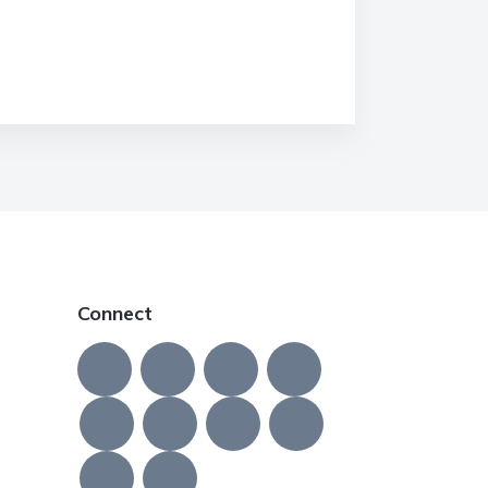
Connect